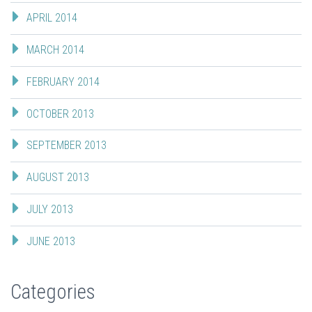
APRIL 2014
MARCH 2014
FEBRUARY 2014
OCTOBER 2013
SEPTEMBER 2013
AUGUST 2013
JULY 2013
JUNE 2013
Categories