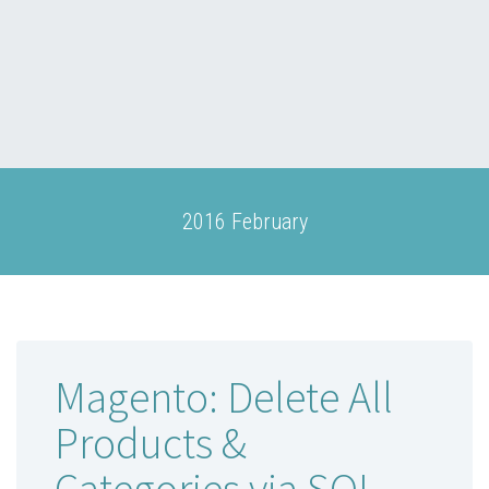
2016 February
Magento: Delete All
Products &
Categories via SQL