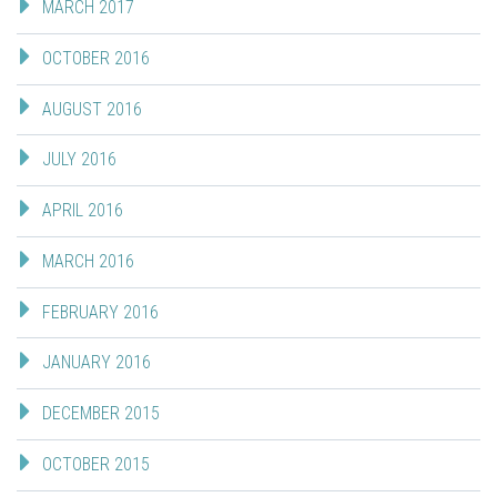
MARCH 2017
OCTOBER 2016
AUGUST 2016
JULY 2016
APRIL 2016
MARCH 2016
FEBRUARY 2016
JANUARY 2016
DECEMBER 2015
OCTOBER 2015