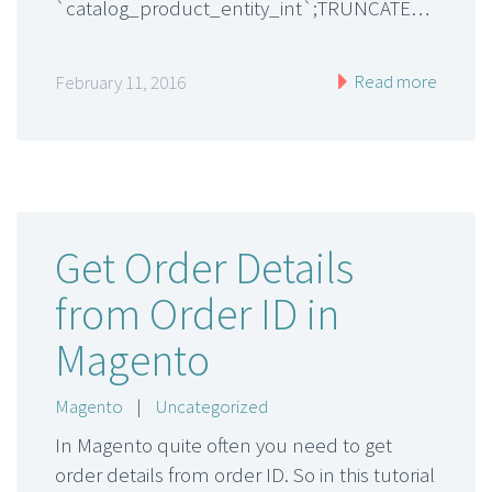
`catalog_product_entity_int`;TRUNCATE…
Read more
February 11, 2016
Get Order Details
from Order ID in
Magento
Magento
|
Uncategorized
In Magento quite often you need to get
order details from order ID. So in this tutorial