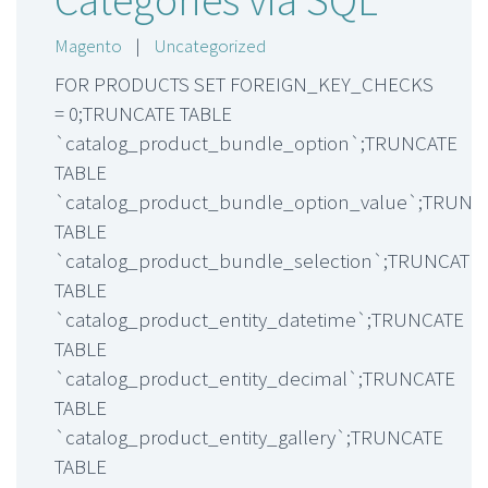
Magento
|
Uncategorized
FOR PRODUCTS SET FOREIGN_KEY_CHECKS
= 0;TRUNCATE TABLE
`catalog_product_bundle_option`;TRUNCATE
TABLE
`catalog_product_bundle_option_value`;TRUNC
TABLE
`catalog_product_bundle_selection`;TRUNCATE
TABLE
`catalog_product_entity_datetime`;TRUNCATE
TABLE
`catalog_product_entity_decimal`;TRUNCATE
TABLE
`catalog_product_entity_gallery`;TRUNCATE
TABLE