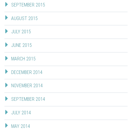
SEPTEMBER 2015
AUGUST 2015
JULY 2015
JUNE 2015
MARCH 2015
DECEMBER 2014
NOVEMBER 2014
SEPTEMBER 2014
JULY 2014
MAY 2014