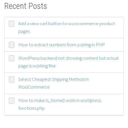
Recent Posts
Add a view cart button to woocommerce product
pages
How to extract numbers from a string in PHP
WordPress backend not showing content but actual
page is working fine
Select Cheapest Shipping Method in
WooCommerce
How to make is_home() work in wordpress
functions.php