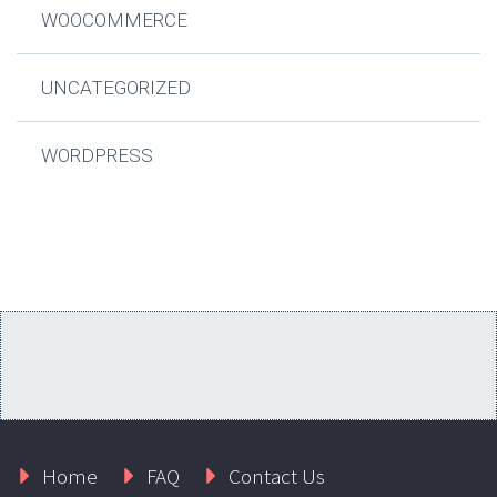
WOOCOMMERCE
UNCATEGORIZED
WORDPRESS
Home
FAQ
Contact Us