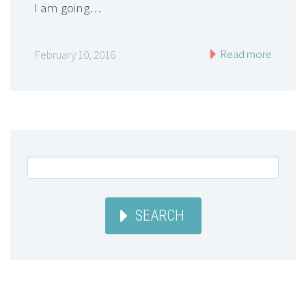
I am going…
Read more
February 10, 2016
SEARCH