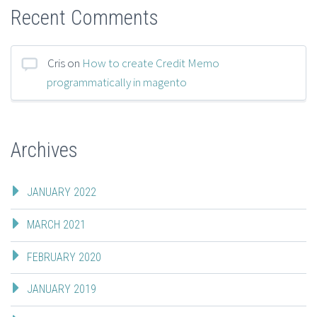
Recent Comments
Cris
on
How to create Credit Memo
programmatically in magento
Archives
JANUARY 2022
MARCH 2021
FEBRUARY 2020
JANUARY 2019