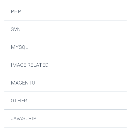
PHP
SVN
MYSQL
IMAGE RELATED
MAGENTO
OTHER
JAVASCRIPT