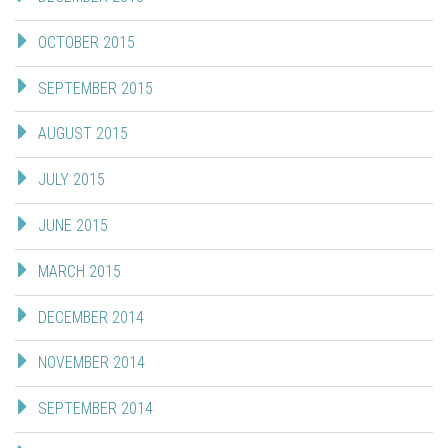
OCTOBER 2015
SEPTEMBER 2015
AUGUST 2015
JULY 2015
JUNE 2015
MARCH 2015
DECEMBER 2014
NOVEMBER 2014
SEPTEMBER 2014