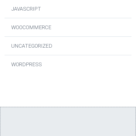
JAVASCRIPT
WOOCOMMERCE
UNCATEGORIZED
WORDPRESS