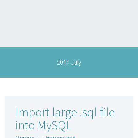
2014 July
Import large .sql file
into MySQL
Magento
|
Uncategorized