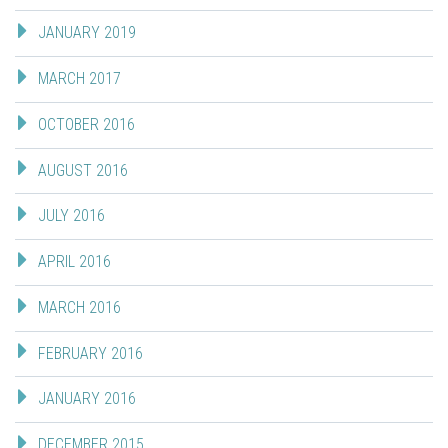
JANUARY 2019
MARCH 2017
OCTOBER 2016
AUGUST 2016
JULY 2016
APRIL 2016
MARCH 2016
FEBRUARY 2016
JANUARY 2016
DECEMBER 2015