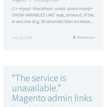
C:> mysql -hlocalhost -uroot -proot mysql>
SHOW VARIABLES LIKE ‘wait_timeout’; If this
is very low (e.g. 30 seconds) then increase…
Read more
July 29, 2014
“The service is
unavailable.”
Magento admin links