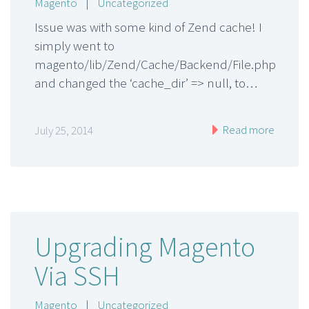
Magento
|
Uncategorized
Issue was with some kind of Zend cache! I
simply went to
magento/lib/Zend/Cache/Backend/File.php
and changed the ‘cache_dir’ => null, to…
Read more
July 25, 2014
Upgrading Magento
Via SSH
Magento
|
Uncategorized