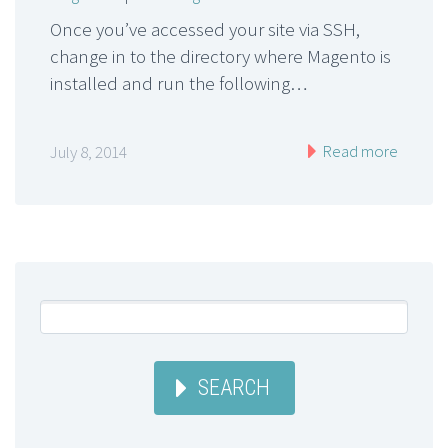
Once you’ve accessed your site via SSH,
change in to the directory where Magento is
installed and run the following…
Read more
July 8, 2014
SEARCH