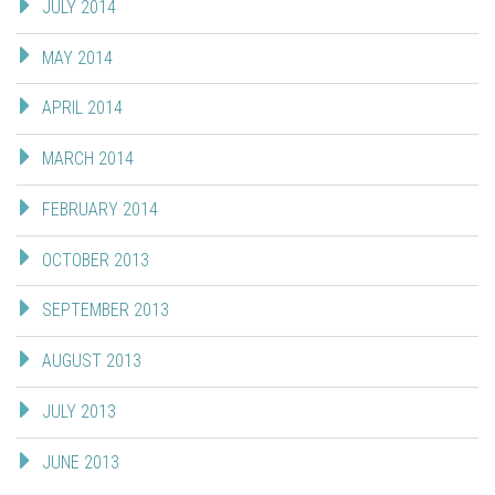
JULY 2014
MAY 2014
APRIL 2014
MARCH 2014
FEBRUARY 2014
OCTOBER 2013
SEPTEMBER 2013
AUGUST 2013
JULY 2013
JUNE 2013