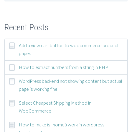
Recent Posts
Add a view cart button to woocommerce product
pages
How to extract numbers from a string in PHP
WordPress backend not showing content but actual
page is working fine
Select Cheapest Shipping Method in
WooCommerce
How to make is_home() work in wordpress