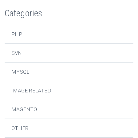
Categories
PHP
SVN
MYSQL
IMAGE RELATED
MAGENTO
OTHER