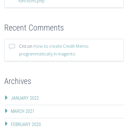
functions.php
Recent Comments
Cris
on
How to create Credit Memo
programmatically in magento
Archives
JANUARY 2022
MARCH 2021
FEBRUARY 2020