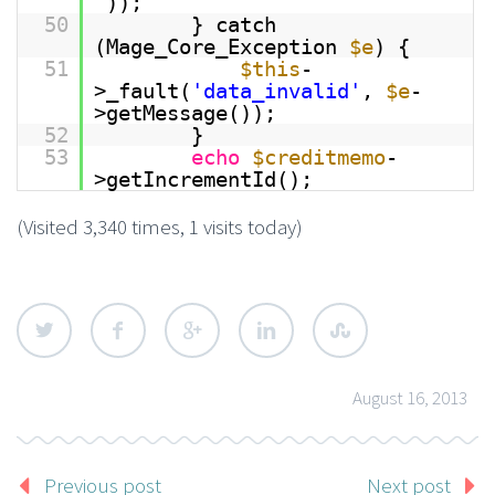
”));
50
} catch
(Mage_Core_Exception
$e
) {
51
$this
-
>_fault(
'data_invalid'
,
$e
-
>getMessage());
52
}
53
echo
$creditmemo
-
>getIncrementId();
(Visited 3,340 times, 1 visits today)
August 16, 2013
Previous post
Next post