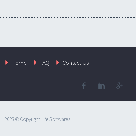
Home
FAQ
Contact Us
2023 © Copyright Life Softwares