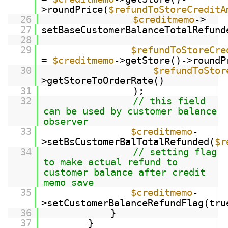
>roundPrice(
$refundToStoreCreditA
26
$creditmemo
->
27
setBaseCustomerBalanceTotalRefund
28
29
$refundToStoreCre
=
$creditmemo
->getStore()->roundP
30
$refundToStor
>getStoreToOrderRate()
31
);
32
// this field
can be used by customer balance
observer
33
$creditmemo
-
>setBsCustomerBalTotalRefunded(
$r
34
// setting flag
to make actual refund to
customer balance after credit
memo save
35
$creditmemo
-
>setCustomerBalanceRefundFlag(tru
36
}
37
}