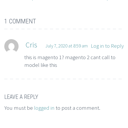
1 COMMENT
Cris
Log in to Reply
July 7, 2020 at 8:59 am
this is magento 1? magento 2 cant call to
model like this
LEAVE A REPLY
You must be
logged in
to post a comment.