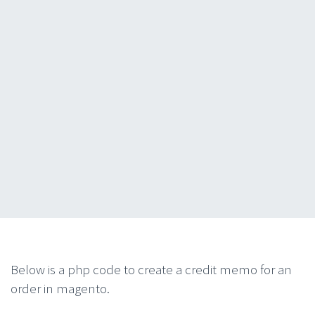
Below is a php code to create a credit memo for an
order in magento.