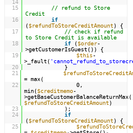
14
15
// refund to Store
Credit
16
if
(
$refundToStoreCreditAmount
) {
17
// check if refund
to Store Credit is available
18
if
(
$order
-
>getCustomerIsGuest()) {
19
$this
-
>_fault(
'cannot_refund_to_storecr
20
}
21
$refundToStoreCreditA
= max(
22
0,
min(
$creditmemo
-
>getBaseCustomerBalanceReturnMax(
$refundToStoreCreditAmount
)
23
);
24
if
(
$refundToStoreCreditAmount
) {
25
$refundToStoreCre
=
$creditmemo
->getStore()-