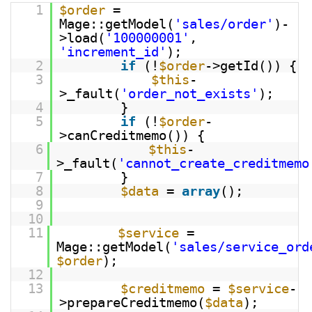
1
$order
=
Mage::getModel(
'sales/order'
)-
>load(
'100000001'
,
'increment_id'
);
2
if
(!
$order
->getId()) {
3
$this
-
>_fault(
'order_not_exists'
);
4
}
5
if
(!
$order
-
>canCreditmemo()) {
6
$this
-
>_fault(
'cannot_create_creditmemo
7
}
8
$data
=
array
();
9
10
11
$service
=
Mage::getModel(
'sales/service_ord
$order
);
12
13
$creditmemo
=
$service
-
>prepareCreditmemo(
$data
);