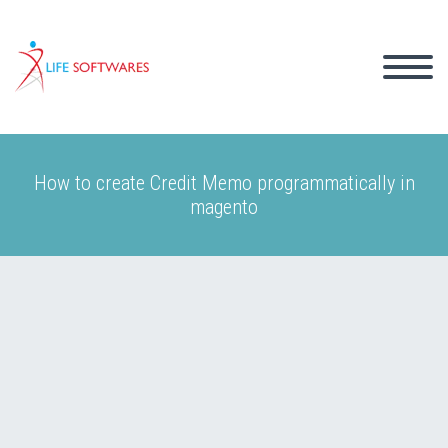
How to create Credit Memo programmatically in
magento