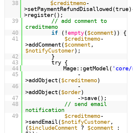
38
$creditmemo
-
>setPaymentRefundDisallowed(true)
>register();
39
// add comment to
creditmemo
40
if
(!
empty
(
$comment
)) {
41
$creditmemo
-
>addComment(
$comment
,
$notifyCustomer
);
42
}
43
try {
44
Mage::getModel(
'core/
45
-
>addObject(
$creditmemo
)
46
-
>addObject(
$order
)
47
->save();
48
// send email
notification
49
$creditmemo
-
>sendEmail(
$notifyCustomer
,
(
$includeComment
?
$comment
: