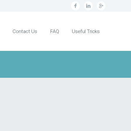
Contact Us
FAQ
Useful Tricks