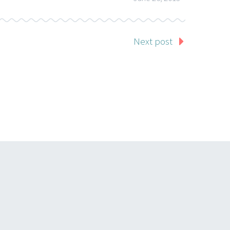
Next post