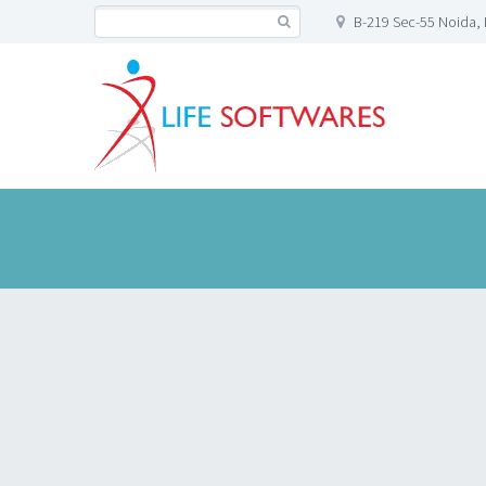
B-219 Sec-55 Noida, 