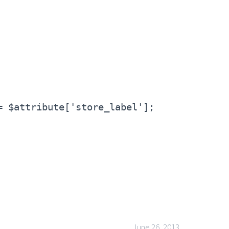
= $attribute['store_label'];
June 26, 2013