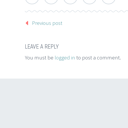
Previous post
LEAVE A REPLY
You must be
logged in
to post a comment.