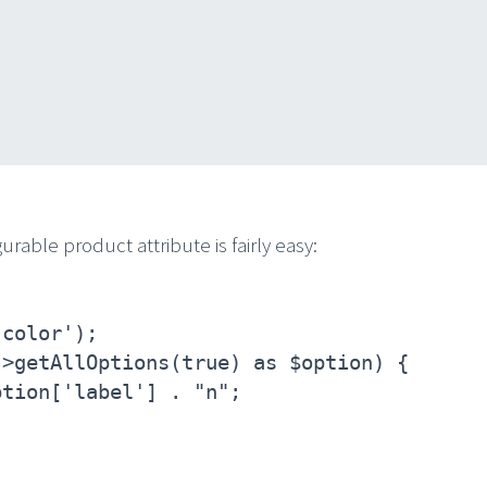
urable product attribute is fairly easy:
'color');
->getAllOptions(true) as $option) {
ption['label'] . "n";