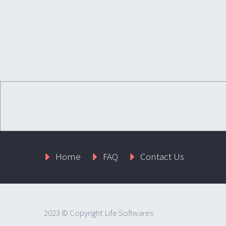
Home
FAQ
Contact Us
2023 © Copyright Life Softwares