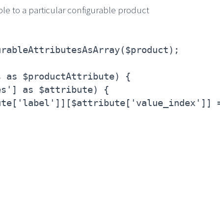
ble to a particular configurable product
urableAttributesAsArray($product);
s as $productAttribute) {
es'] as $attribute) {
ute['label']][$attribute['value_index']] 