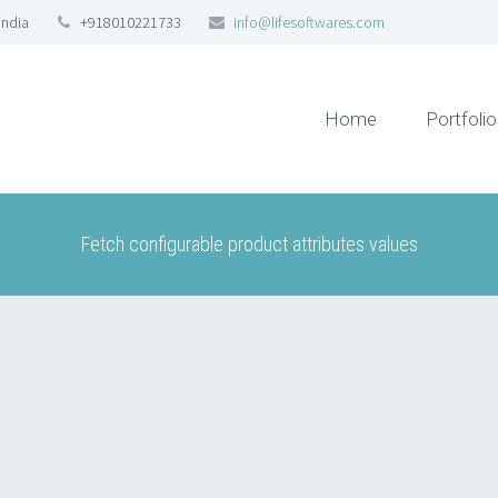
India
+918010221733
info@lifesoftwares.com
Home
Portfolio
Fetch configurable product attributes values