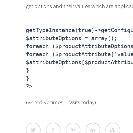
get options and their values which are applica
getTypeInstance(true)->getConfig
$attributeOptions = array();
foreach ($productAttributeOption
foreach ($productAttribute['valu
$attributeOptions[$productAttrib
}
}
?>
(Visited 97 times, 1 visits today)