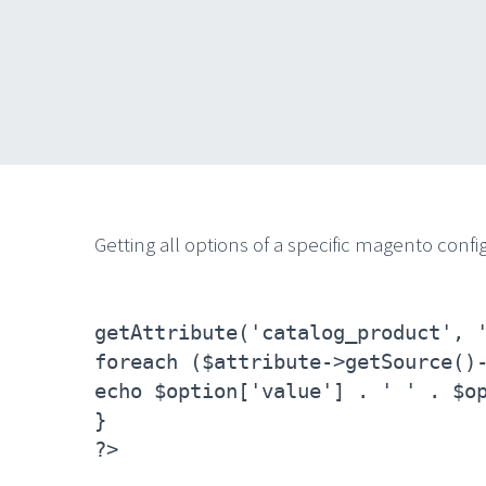
Getting all options of a specific magento config
getAttribute('catalog_product', 
foreach ($attribute->getSource()
echo $option['value'] . ' ' . $o
}
?>