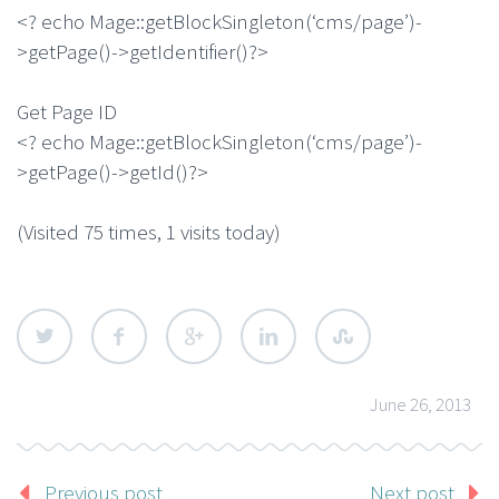
<? echo Mage::getBlockSingleton(‘cms/page’)-
>getPage()->getIdentifier()?>
Get Page ID
<? echo Mage::getBlockSingleton(‘cms/page’)-
>getPage()->getId()?>
(Visited 75 times, 1 visits today)
June 26, 2013
Previous post
Next post