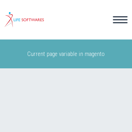
Current page variable in magento