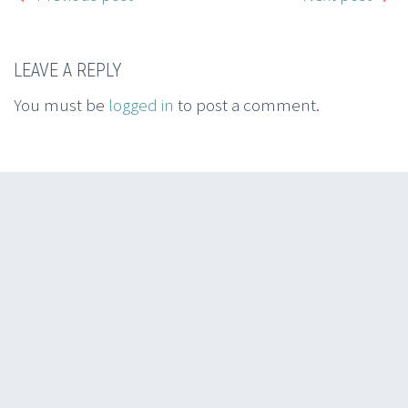
LEAVE A REPLY
You must be
logged in
to post a comment.