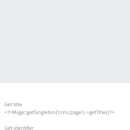
Get title
<?=Mage::getSingleton(‘cms/page’)->getTitle()?>
Get Identifier