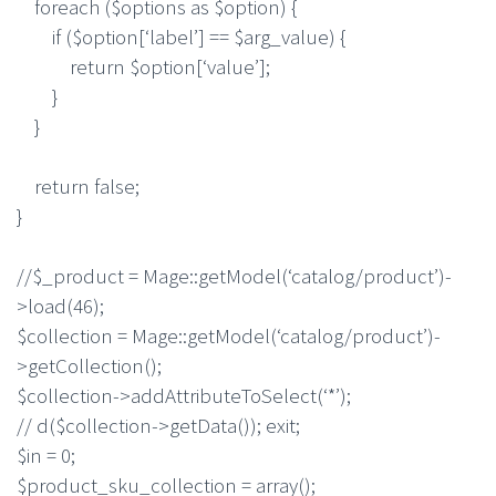
foreach ($options as $option) {
if ($option[‘label’] == $arg_value) {
return $option[‘value’];
}
}
return false;
}
//$_product = Mage::getModel(‘catalog/product’)-
>load(46);
$collection = Mage::getModel(‘catalog/product’)-
>getCollection();
$collection->addAttributeToSelect(‘*’);
// d($collection->getData()); exit;
$in = 0;
$product_sku_collection = array();