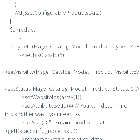
);
//d($setConfigurableProductsData);
}
$cProduct
-
>setTypeId(Mage_Catalog_Model_Product_Type::TY
->setTaxClassId(5)
-
>setVisibility(Mage_Catalog_Model_Product_Visibility::
-
>setStatus(Mage_Catalog_Model_Product_Status::S
->setWebsiteIds(array(1))
->setAttributeSetId(4) // You can determine
this another way if you need to.
->setSku(“C” . $main_product_data-
>getData(‘confiugrable_sku’))
->setName($main_product_data-