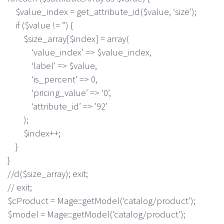
$value_index = get_attribute_id($value, ‘size’);
if ($value != ”) {
$size_array[$index] = array(
‘value_index’ => $value_index,
‘label’ => $value,
‘is_percent’ => 0,
‘pricing_value’ => ‘0’,
‘attribute_id’ => ’92’
);
$index++;
}
}
//d($size_array); exit;
// exit;
$cProduct = Mage::getModel(‘catalog/product’);
$model = Mage::getModel(‘catalog/product’);