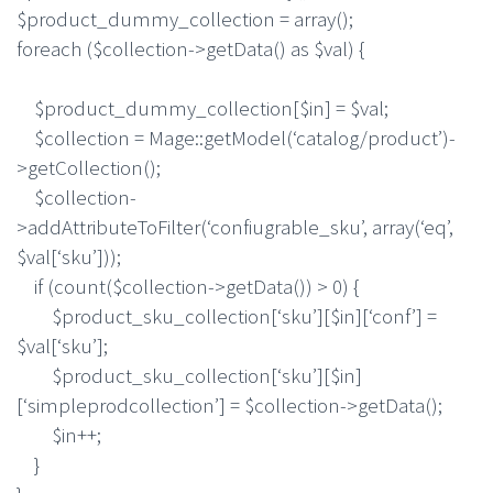
$product_dummy_collection = array();
foreach ($collection->getData() as $val) {
$product_dummy_collection[$in] = $val;
$collection = Mage::getModel(‘catalog/product’)-
>getCollection();
$collection-
>addAttributeToFilter(‘confiugrable_sku’, array(‘eq’,
$val[‘sku’]));
if (count($collection->getData()) > 0) {
$product_sku_collection[‘sku’][$in][‘conf’] =
$val[‘sku’];
$product_sku_collection[‘sku’][$in]
[‘simpleprodcollection’] = $collection->getData();
$in++;
}