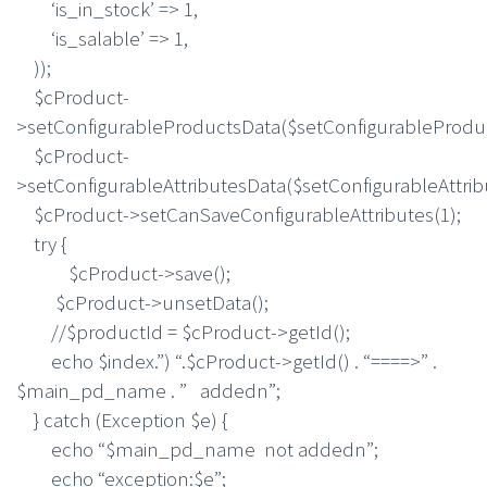
‘is_in_stock’ => 1,
‘is_salable’ => 1,
));
$cProduct-
>setConfigurableProductsData($setConfigurableProdu
$cProduct-
>setConfigurableAttributesData($setConfigurableAttrib
$cProduct->setCanSaveConfigurableAttributes(1);
try {
$cProduct->save();
$cProduct->unsetData();
//$productId = $cProduct->getId();
echo $index.”) “.$cProduct->getId() . “====>” .
$main_pd_name . ” addedn”;
} catch (Exception $e) {
echo “$main_pd_name not addedn”;
echo “exception:$e”;