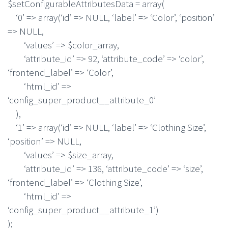
$setConfigurableAttributesData = array(
‘0’ => array(‘id’ => NULL, ‘label’ => ‘Color’, ‘position’
=> NULL,
‘values’ => $color_array,
‘attribute_id’ => 92, ‘attribute_code’ => ‘color’,
‘frontend_label’ => ‘Color’,
‘html_id’ =>
‘config_super_product__attribute_0’
),
‘1’ => array(‘id’ => NULL, ‘label’ => ‘Clothing Size’,
‘position’ => NULL,
‘values’ => $size_array,
‘attribute_id’ => 136, ‘attribute_code’ => ‘size’,
‘frontend_label’ => ‘Clothing Size’,
‘html_id’ =>
‘config_super_product__attribute_1’)
);