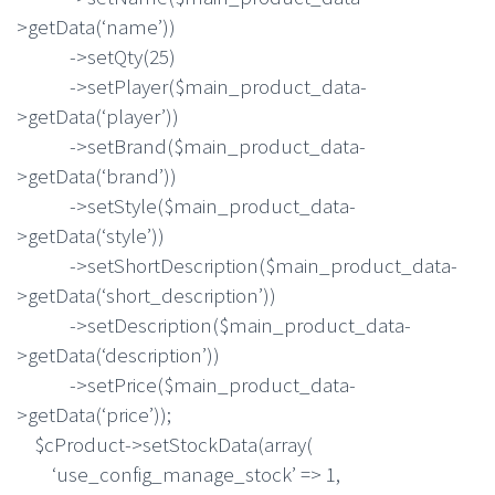
>getData(‘name’))
->setQty(25)
->setPlayer($main_product_data-
>getData(‘player’))
->setBrand($main_product_data-
>getData(‘brand’))
->setStyle($main_product_data-
>getData(‘style’))
->setShortDescription($main_product_data-
>getData(‘short_description’))
->setDescription($main_product_data-
>getData(‘description’))
->setPrice($main_product_data-
>getData(‘price’));
$cProduct->setStockData(array(
‘use_config_manage_stock’ => 1,