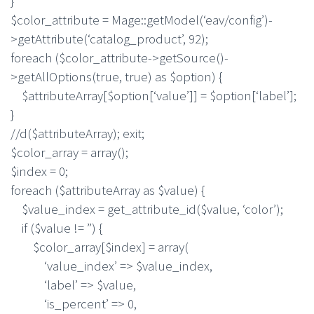
}
$color_attribute = Mage::getModel(‘eav/config’)-
>getAttribute(‘catalog_product’, 92);
foreach ($color_attribute->getSource()-
>getAllOptions(true, true) as $option) {
$attributeArray[$option[‘value’]] = $option[‘label’];
}
//d($attributeArray); exit;
$color_array = array();
$index = 0;
foreach ($attributeArray as $value) {
$value_index = get_attribute_id($value, ‘color’);
if ($value != ”) {
$color_array[$index] = array(
‘value_index’ => $value_index,
‘label’ => $value,
‘is_percent’ => 0,