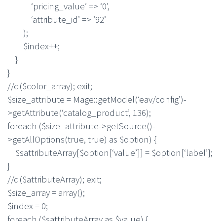
‘pricing_value’ => ‘0’,
‘attribute_id’ => ’92’
);
$index++;
}
}
//d($color_array); exit;
$size_attribute = Mage::getModel(‘eav/config’)-
>getAttribute(‘catalog_product’, 136);
foreach ($size_attribute->getSource()-
>getAllOptions(true, true) as $option) {
$sattributeArray[$option[‘value’]] = $option[‘label’];
}
//d($attributeArray); exit;
$size_array = array();
$index = 0;
foreach ($sattributeArray as $value) {