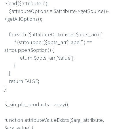
>load($attributeId);
$attributeOptions = $attribute->getSource()-
>getAllOptions();
foreach ($attributeOptions as $opts_arr) {
if (strtoupper($opts_arr[‘label’]) ==
strtoupper($option)) {
return $opts_arr[‘value’];
}
}
return FALSE;
}
$_simple_products = array();
function attributeValueExists($arg_attribute,
$arg_value) {