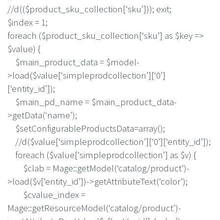
//d(($product_sku_collection[‘sku’])); exit;
$index = 1;
foreach ($product_sku_collection[‘sku’] as $key =>
$value) {
$main_product_data = $model-
>load($value[‘simpleprodcollection’][‘0’]
[‘entity_id’]);
$main_pd_name = $main_product_data-
>getData(‘name’);
$setConfigurableProductsData=array();
//d($value[‘simpleprodcollection’][‘0’][‘entity_id’]);
foreach ($value[‘simpleprodcollection’] as $v) {
$clab = Mage::getModel(‘catalog/product’)-
>load($v[‘entity_id’])->getAttributeText(‘color’);
$cvalue_index =
Mage::getResourceModel(‘catalog/product’)-