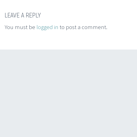
LEAVE A REPLY
You must be
logged in
to post a comment.