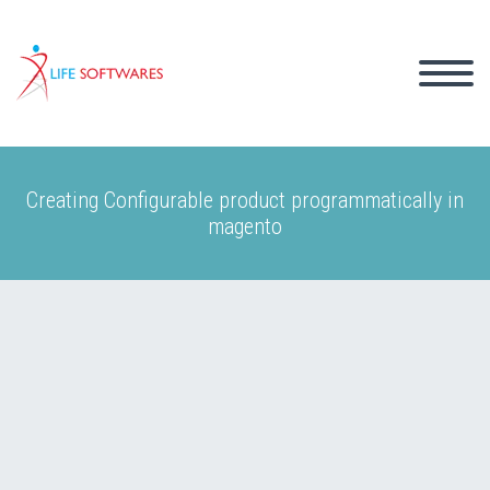
Creating Configurable product programmatically in
magento