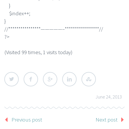
}
$index++;
}
//****************—————–*****************//
?>
(Visited 99 times, 1 visits today)
June 24, 2013
Previous post
Next post