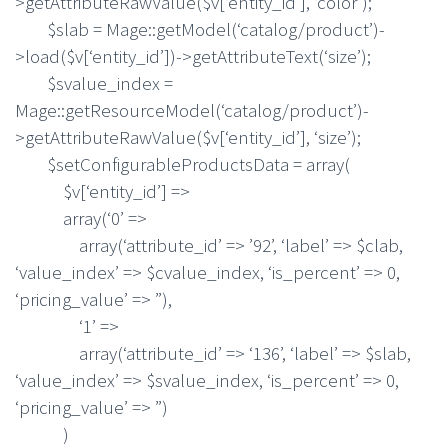
>getAttributeRawValue($v[‘entity_id’], ‘color’);
$slab = Mage::getModel(‘catalog/product’)-
>load($v[‘entity_id’])->getAttributeText(‘size’);
$svalue_index =
Mage::getResourceModel(‘catalog/product’)-
>getAttributeRawValue($v[‘entity_id’], ‘size’);
$setConfigurableProductsData = array(
$v[‘entity_id’] =>
array(‘0’ =>
array(‘attribute_id’ => ’92’, ‘label’ => $clab,
‘value_index’ => $cvalue_index, ‘is_percent’ => 0,
‘pricing_value’ => ”),
‘1’ =>
array(‘attribute_id’ => ‘136’, ‘label’ => $slab,
‘value_index’ => $svalue_index, ‘is_percent’ => 0,
‘pricing_value’ => ”)
)