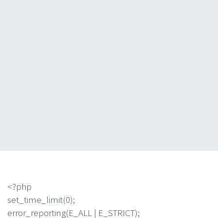
<?php
set_time_limit(0);
error_reporting(E_ALL | E_STRICT);