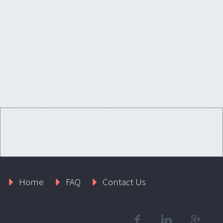
Home
FAQ
Contact Us