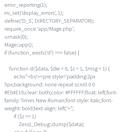
error_reporting(1);
ini_set(‘display_errors’, 1);
define(‘D_S’, DIRECTORY_SEPARATOR);
require_once ‘app/Mage.php’;
umask(0);
Mage::app();
if (function_exists(‘d’) === false) {
function d($data, $die = 0, $z = 1, $msg = 1) {
echo”<br/><pre style=’padding:2px
5px;background: none repeat scroll 0 0
#E04E19;clear: both;color: #FFFFFF;float: left;font-
family: Times New Roman;font-style: italic;font-
weight: bold;text-align: left;’>”;
if ($z == 1)
Zend_Debug::dump($data);
else if ($z == 2)