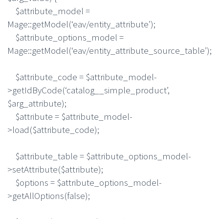
$attribute_model =
Mage::getModel(‘eav/entity_attribute’);
$attribute_options_model =
Mage::getModel(‘eav/entity_attribute_source_table’);
$attribute_code = $attribute_model-
>getIdByCode(‘catalog__simple_product’,
$arg_attribute);
$attribute = $attribute_model-
>load($attribute_code);
$attribute_table = $attribute_options_model-
>setAttribute($attribute);
$options = $attribute_options_model-
>getAllOptions(false);