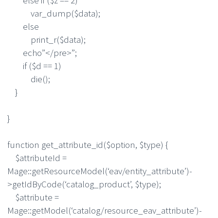
var_dump($data);
else
print_r($data);
echo”</pre>”;
if ($d == 1)
die();
}
}
function get_attribute_id($option, $type) {
$attributeId =
Mage::getResourceModel(‘eav/entity_attribute’)-
>getIdByCode(‘catalog_product’, $type);
$attribute =
Mage::getModel(‘catalog/resource_eav_attribute’)-