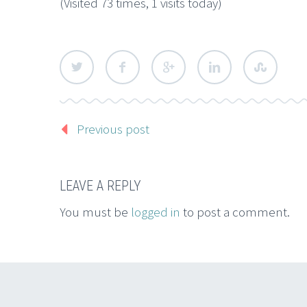
(Visited 73 times, 1 visits today)
Previous post
LEAVE A REPLY
You must be
logged in
to post a comment.