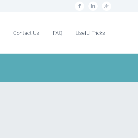
Contact Us
FAQ
Useful Tricks