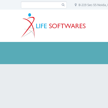
B-219 Sec-55 Noida, 