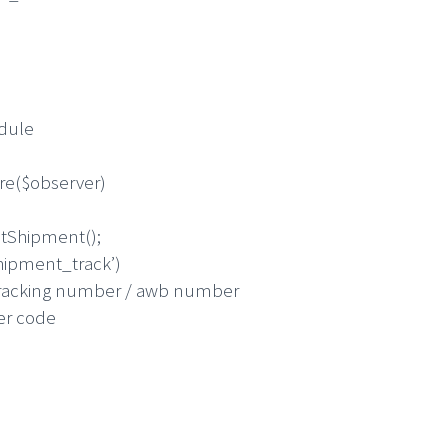
odule
re($observer)
Shipment();
ipment_track’)
king number / awb number
r code