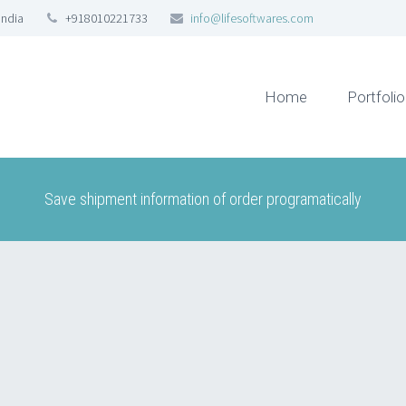
India
+918010221733
info@lifesoftwares.com
Home
Portfolio
Save shipment information of order programatically