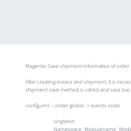
Magento: Save shipment information of order 
After creating invoice and shipment, it is nece
shipment save method is called and save track
config.xml – under global -> events node
singleton
Namespace_Modulename_Model_