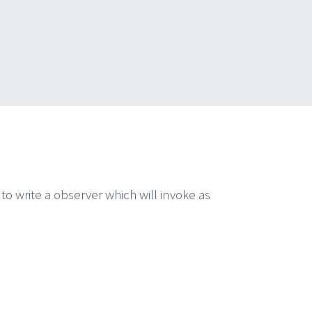
to write a observer which will invoke as