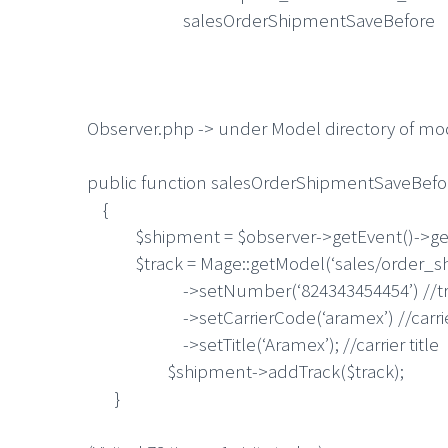
salesOrderShipmentSaveBefore
Observer.php -> under Model directory of m
public function salesOrderShipmentSaveBefo
{
$shipment = $observer->getEvent()->get
$track = Mage::getModel(‘sales/order_sh
->setNumber(‘824343454454’) //trac
->setCarrierCode(‘aramex’) //carrie
->setTitle(‘Aramex’); //carrier title
$shipment->addTrack($track);
}