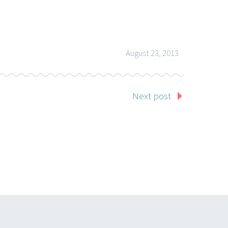
August 23, 2013
Next post