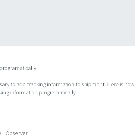
programatically
ssary to add tracking information to shipment. Here is how 
ing information programatically.
Observer