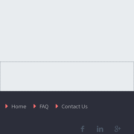
Home
FAQ
Contact Us