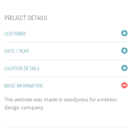
PROJECT DETAILS
CUSTOMER
DATE / YEAR
LOCATION DETAILS
BASIC INFORMATION
This website was made in wordpress for a interior
design company