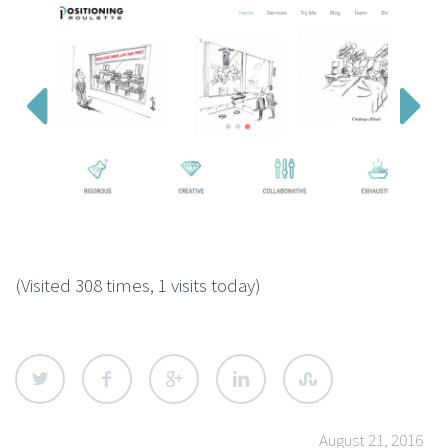


(Visited 308 times, 1 visits today)
August 21, 2016