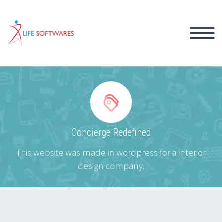


Concierge Redefined
This website was made in wordpress for a interior
design company.