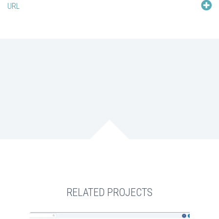
URL
RELATED PROJECTS