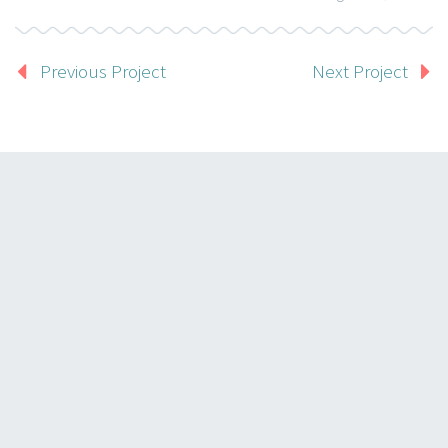
Previous Project
Next Project