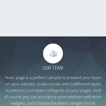


OUR TEAM
Team page is a perfect sample to present your team
on your website. Scalia comes with 3 different styles
to present your team collegues on your pages. And
of course you can enchance your sidebars with team
widgets. Just choose the team category to be