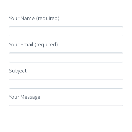
Your Name (required)
Your Email (required)
Subject
Your Message