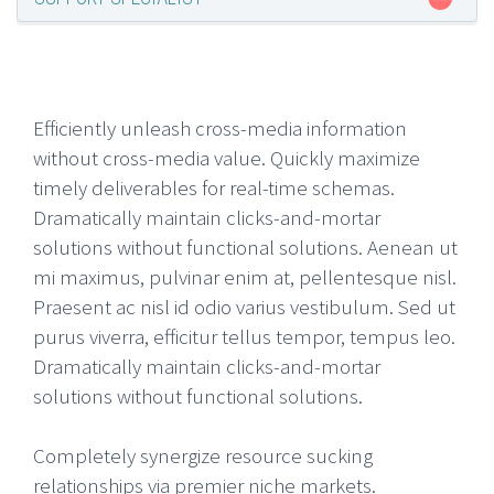
Efficiently unleash cross-media information
without cross-media value. Quickly maximize
timely deliverables for real-time schemas.
Dramatically maintain clicks-and-mortar
solutions without functional solutions. Aenean ut
mi maximus, pulvinar enim at, pellentesque nisl.
Praesent ac nisl id odio varius vestibulum. Sed ut
purus viverra, efficitur tellus tempor, tempus leo.
Dramatically maintain clicks-and-mortar
solutions without functional solutions.
Completely synergize resource sucking
relationships via premier niche markets.