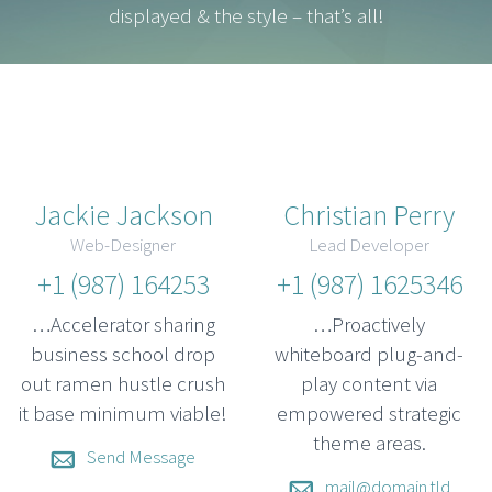
displayed & the style – that’s all!
Jackie Jackson
Christian Perry
Web-Designer
Lead Developer
+1 (987) 164253
+1 (987) 1625346
…Accelerator sharing
…Proactively
business school drop
whiteboard plug-and-
out ramen hustle crush
play content via
it base minimum viable!
empowered strategic
theme areas.
Send Message
mail@domain.tld