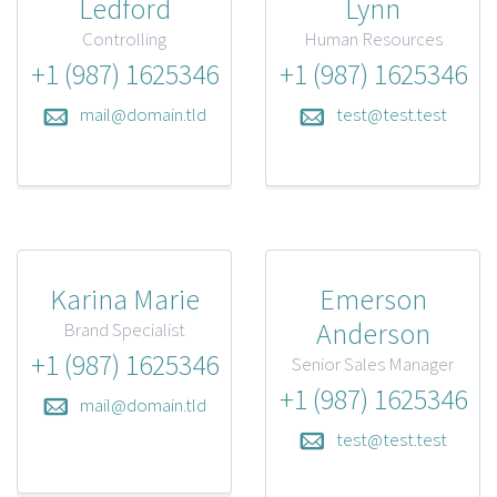
Ledford
Lynn
Controlling
Human Resources
+1 (987) 1625346
+1 (987) 1625346
mail@domain.tld
test@test.test
Karina Marie
Emerson
Anderson
Brand Specialist
+1 (987) 1625346
Senior Sales Manager
+1 (987) 1625346
mail@domain.tld
test@test.test