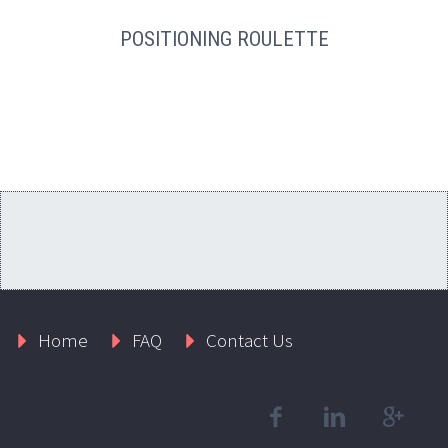
POSITIONING ROULETTE
Home
FAQ
Contact Us