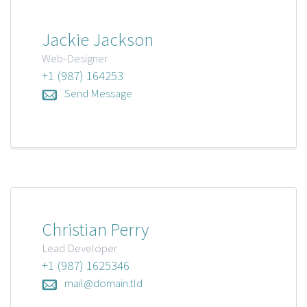
Jackie Jackson
Web-Designer
+1 (987) 164253
Send Message
Christian Perry
Lead Developer
+1 (987) 1625346
mail@domain.tld