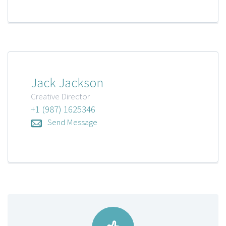
Jack Jackson
Creative Director
+1 (987) 1625346
Send Message