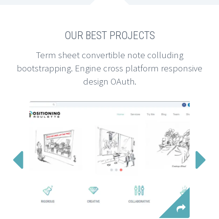
OUR BEST PROJECTS
Term sheet convertible note colluding
bootstrapping. Engine cross platform responsive
design OAuth.

