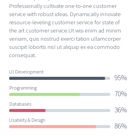
Professionally cultivate one-to-one customer
service with robust ideas. Dynamically innovate
resource-leveling customer service for state of
the art customer service.Ut wisi enim ad minim
veniam, quis nostrud exerci tation ullamcorper
suscipit lobortis nisl ut aliquip ex ea commodo
consequat.
UI Development
95%
Programming
70%
Databases
36%
Usability & Design
86%