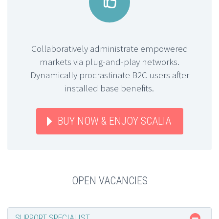


Collaboratively administrate empowered
markets via plug-and-play networks.
Dynamically procrastinate B2C users after
installed base benefits.
BUY NOW & ENJOY SCALIA
OPEN VACANCIES
SUPPORT SPECIALIST