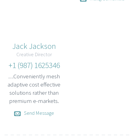
Jack Jackson
Creative Director
+1 (987) 1625346
…Conveniently mesh
adaptive cost effective
solutions rather than
premium e-markets.
Send Message