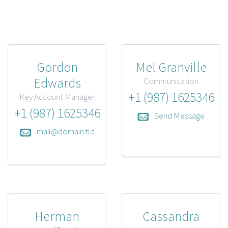
Gordon
Mel Granville
Edwards
Communication
+1 (987) 1625346
Key Account Manager
+1 (987) 1625346
Send Message
mail@domain.tld
Herman
Cassandra