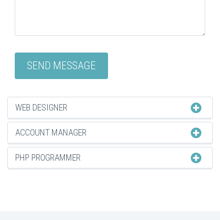
WEB DESIGNER
ACCOUNT MANAGER
PHP PROGRAMMER