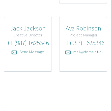
Jack Jackson
Ava Robinson
Creative Director
Project Manager
+1 (987) 1625346
+1 (987) 1625346
Send Message
mail@domain.tld