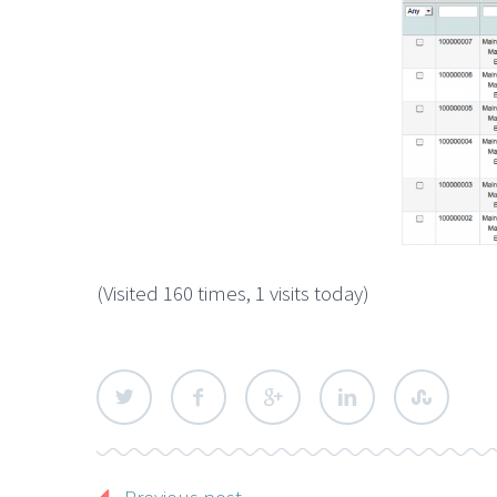
(Visited 160 times, 1 visits today)