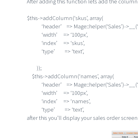
After adding this function lets add the colum
$this->addColumn(‘skus’, array(
‘header’ => Mage::helper(‘Sales’)->__(‘S
‘width’ => ‘100px’,
‘index’ => ‘skus’,
‘type’ => ‘text’,
));
$this->addColumn(‘names’, array(
‘header’ => Mage::helper(‘Sales’)->__(‘
‘width’ => ‘100px’,
‘index’ => ‘names’,
‘type’ => ‘text’,
after this you’ll display your sales order screen 