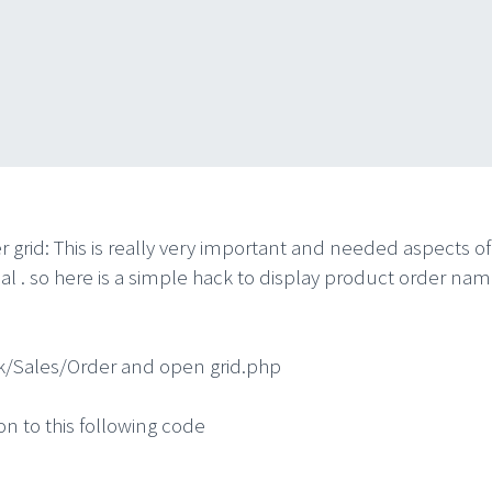
id: This is really very important and needed aspects of t
torial . so here is a simple hack to display product order 
/Sales/Order and open grid.php
n to this following code