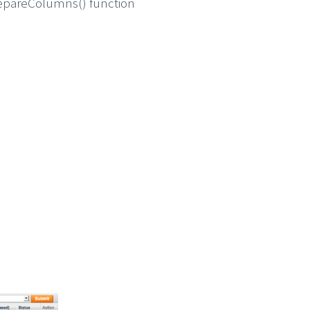
prepareColumns() function