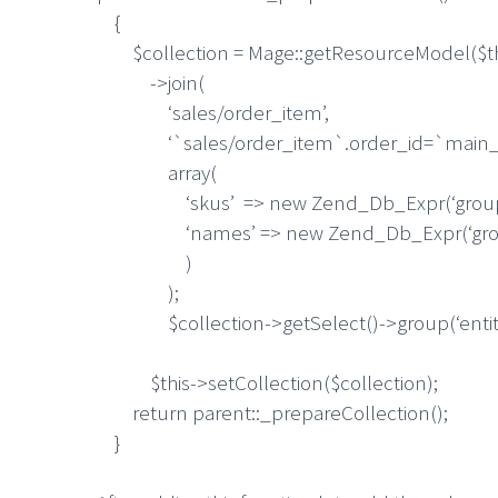
{
$collection = Mage::getResourceModel($thi
->join(
‘sales/order_item’,
‘`sales/order_item`.order_id=`main_tab
array(
‘skus’ => new Zend_Db_Expr(‘group_conc
‘names’ => new Zend_Db_Expr(‘group_co
)
);
$collection->getSelect()->group(‘entity
$this->setCollection($collection);
return parent::_prepareCollection();
}