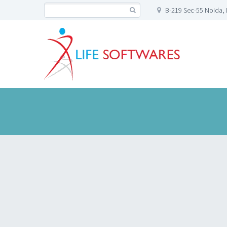
B-219 Sec-55 Noida, 