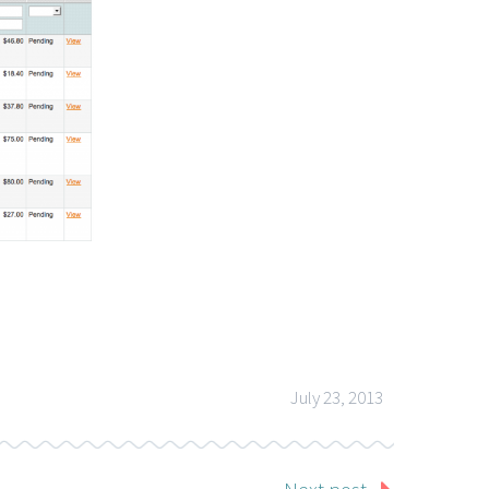
July 23, 2013