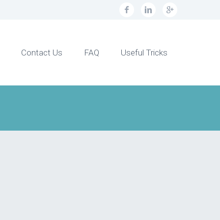
Contact Us
FAQ
Useful Tricks