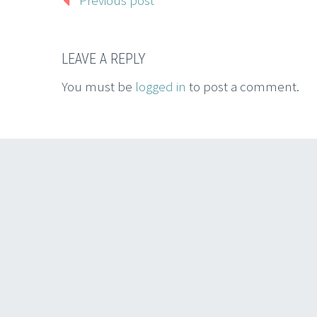
Previous post
LEAVE A REPLY
You must be
logged in
to post a comment.