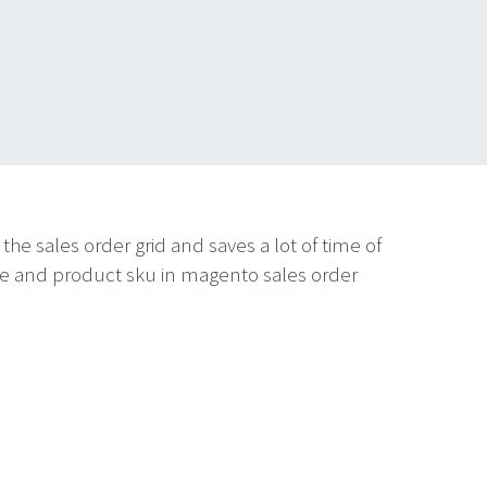
he sales order grid and saves a lot of time of
name and product sku in magento sales order