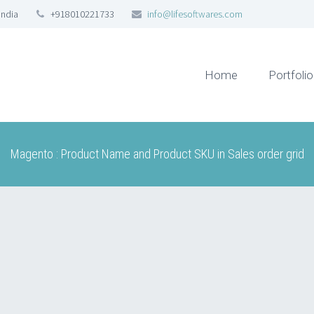
India
+918010221733
info@lifesoftwares.com
Home
Portfolio
Magento : Product Name and Product SKU in Sales order grid