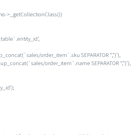
s->_getCollectionClass())
le`.entity_id’,
at(`sales/order_item`.sku SEPARATOR “,”)’),
ncat(`sales/order_item`.name SEPARATOR “,”)’),
_id’);