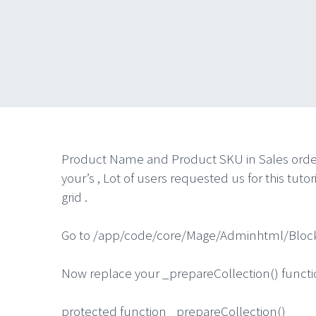
Product Name and Product SKU in Sales order gr
your’s , Lot of users requested us for this tu
grid .
Go to /app/code/core/Mage/Adminhtml/Block
Now replace your _prepareCollection() functio
protected function _prepareCollection()