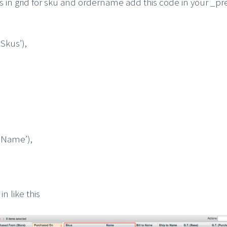
ns in grid for sku and ordername add this code in your _
kus’),
Name’),
in like this