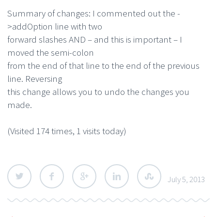
Summary of changes: I commented out the -
>addOption line with two
forward slashes AND – and this is important – I
moved the semi-colon
from the end of that line to the end of the previous
line. Reversing
this change allows you to undo the changes you
made.
(Visited 174 times, 1 visits today)
July 5, 2013