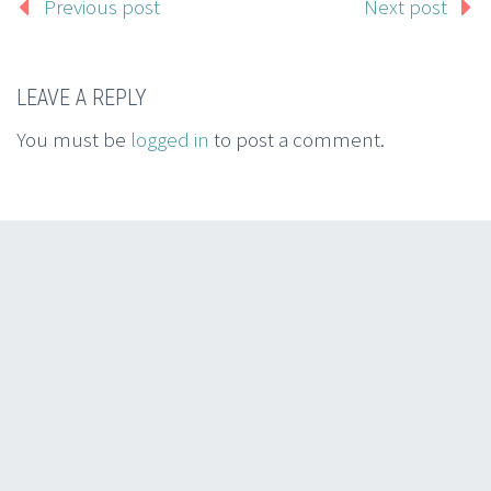
Previous post
Next post
LEAVE A REPLY
You must be
logged in
to post a comment.