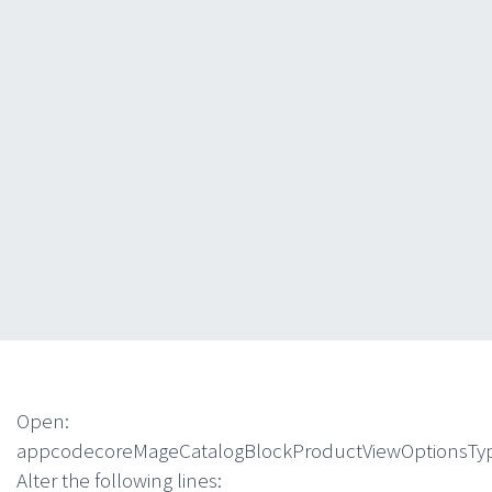
Open:
appcodecoreMageCatalogBlockProductViewOptionsTy
Alter the following lines: