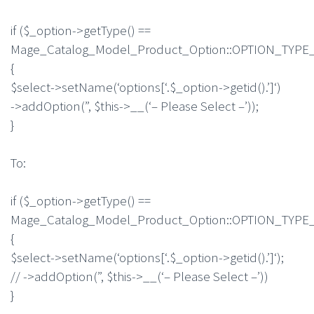
if ($_option->getType() ==
Mage_Catalog_Model_Product_Option::OPTION_TY
{
$select->setName(‘options[‘.$_option->getid().’]‘)
->addOption(”, $this->__(‘– Please Select –’));
}
To:
if ($_option->getType() ==
Mage_Catalog_Model_Product_Option::OPTION_TY
{
$select->setName(‘options[‘.$_option->getid().’]‘);
// ->addOption(”, $this->__(‘– Please Select –’))
}