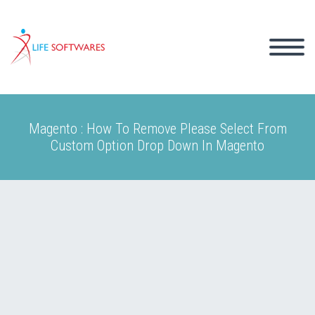
Magento : How To Remove Please Select From
Custom Option Drop Down In Magento