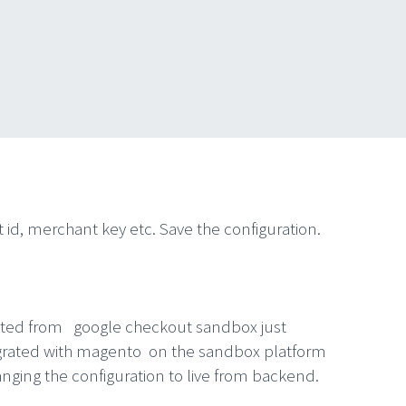
id, merchant key etc. Save the configuration.
reated from google checkout sandbox just
ntegrated with magento on the sandbox platform
hanging the configuration to live from backend.