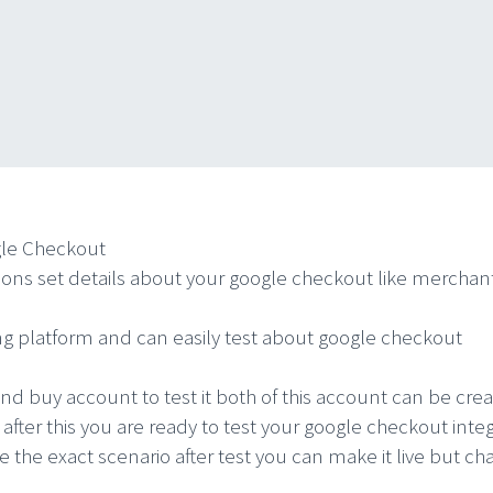
gle Checkout
ns set details about your google checkout like merchant 
g platform and can easily test about google checkout
nd buy account to test it both of this account can be c
 after this you are ready to test your google checkout i
te the exact scenario after test you can make it live but c