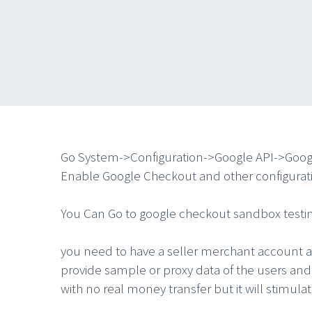
Go System->Configuration->Google API->Goo
Enable Google Checkout and other configuratio
You Can Go to google checkout sandbox testin
you need to have a seller merchant account a
provide sample or proxy data of the users and
with no real money transfer but it will stimula