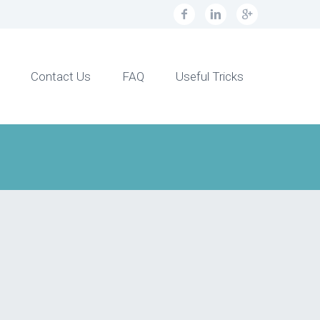
Contact Us
FAQ
Useful Tricks