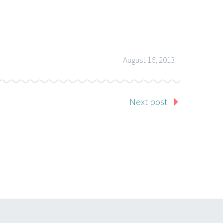
August 16, 2013
Next post