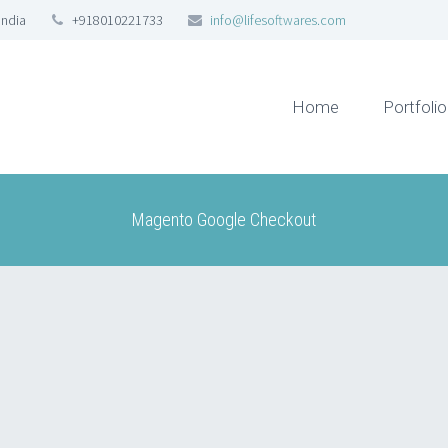
India
+918010221733
info@lifesoftwares.com
Home
Portfolio
Magento Google Checkout