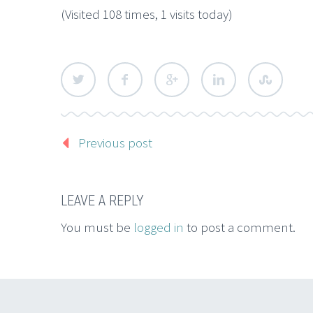
(Visited 108 times, 1 visits today)
Previous post
LEAVE A REPLY
You must be
logged in
to post a comment.