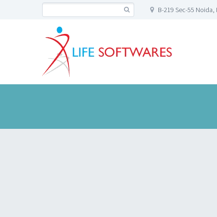
B-219 Sec-55 Noida, 