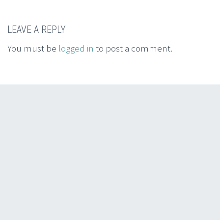
LEAVE A REPLY
You must be
logged in
to post a comment.