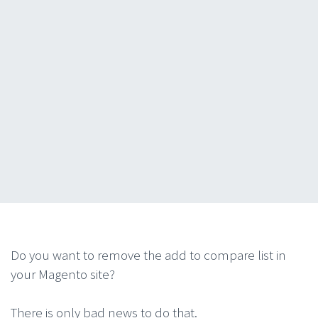
Do you want to remove the add to compare list in
your Magento site?
There is only bad news to do that.