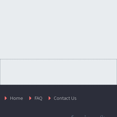
Home
FAQ
Contact Us