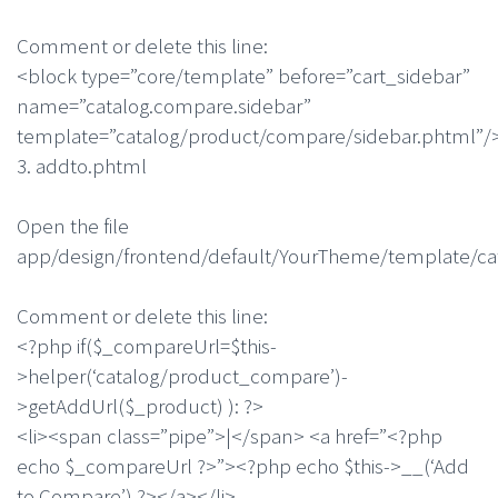
Comment or delete this line:
<block type=”core/template” before=”cart_sidebar”
name=”catalog.compare.sidebar”
template=”catalog/product/compare/sidebar.phtml”/
3. addto.phtml
Open the file
app/design/frontend/default/YourTheme/template/ca
Comment or delete this line:
<?php if($_compareUrl=$this-
>helper(‘catalog/product_compare’)-
>getAddUrl($_product) ): ?>
<li><span class=”pipe”>|</span> <a href=”<?php
echo $_compareUrl ?>”><?php echo $this->__(‘Add
to Compare’) ?></a></li>