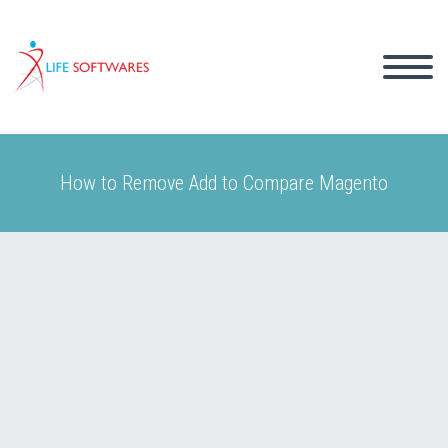
How to Remove Add to Compare Magento