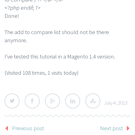
<?php endif; ?>
Done!
The add to compare list should not be there
anymore.
I’ve tested this tutorial in a Magento 1.4 version.
(Visited 108 times, 1 visits today)
July 4, 2013
Previous post
Next post