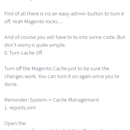
First of all there is no an easy-admin-button to turn it
off. Yeah Magento rocks…
And of course you will have to to into some code. But
don’t worry is quite simple.
0. Turn cache Off
Turn off the Magento Cache just to be sure the
changes work. You can turn it on again once you’re
done.
Reminder: System-> Cache Management
1. reports.xml
Open the