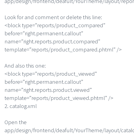
app/design/frontend/deafult/YourTheme/layout/repor
Look for and comment or delete this line:
<block type=”reports/product_compared”
before=”right.permanent.callout”
name=”right.reports.product.compared”
template=”reports/product_compared.phtml” />
And also this one:
<block type=”reports/product_viewed”
before=”right.permanent.callout”
name=”right.reports.product.viewed”
template=”reports/product_viewed.phtml” />
2. catalog.xml
Open the
app/design/frontend/deafult/YourTheme/layout/catal