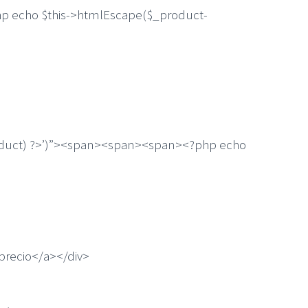
 echo $this->htmlEscape($_product-
uct) ?>’)”><span><span><span><?php echo
recio</a></div>