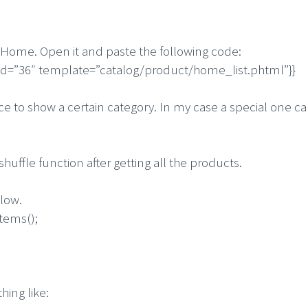
 Home. Open it and paste the following code:
_id=”36″ template=”catalog/product/home_list.phtml”}}
orce to show a certain category. In my case a special one 
uffle function after getting all the products.
elow.
tems();
hing like: