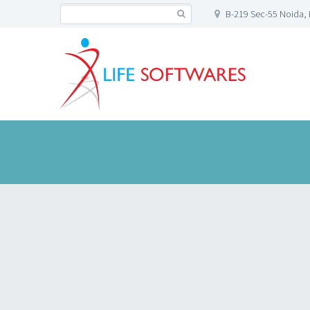
B-219 Sec-55 Noida, 