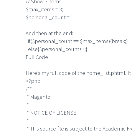
// Show 3 items
$max_items = 3;
$personal_count = 1;
And then at the end:
if($personal_count == $max_items){break;}
else{$personal_count++;}
Full Code
Here’s my full code of the home_list.phtml. I
<?php
/**
* Magento
*
* NOTICE OF LICENSE
*
* This source file is subject to the Academic F