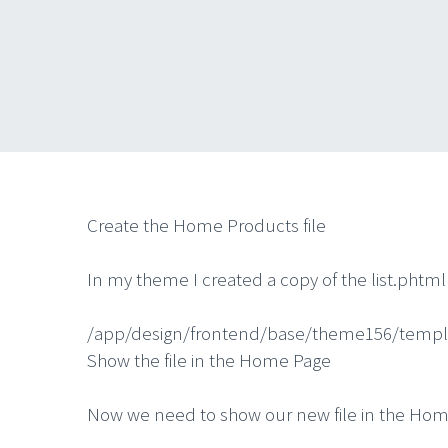
Create the Home Products file
In my theme I created a copy of the list.phtm
/app/design/frontend/base/theme156/templ
Show the file in the Home Page
Now we need to show our new file in the Hom