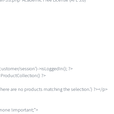
customer/session’)->isLoggedIn(); ?>
ProductCollection() ?>
ere are no products matching the selection.’) ?></p>
:none !important;”>