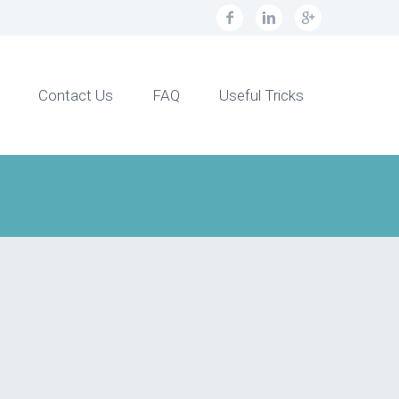
Contact Us
FAQ
Useful Tricks