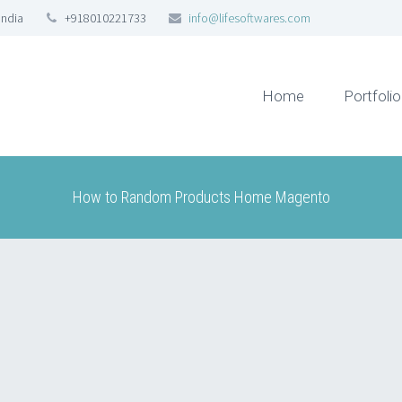
India
+918010221733
info@lifesoftwares.com
Home
Portfolio
How to Random Products Home Magento