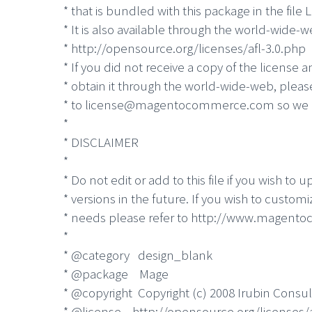
* that is bundled with this package in the file
* It is also available through the world-wide-w
* http://opensource.org/licenses/afl-3.0.php
* If you did not receive a copy of the license 
* obtain it through the world-wide-web, plea
* to license@magentocommerce.com so we c
*
* DISCLAIMER
*
* Do not edit or add to this file if you wish t
* versions in the future. If you wish to custom
* needs please refer to http://www.magento
*
* @category design_blank
* @package Mage
* @copyright Copyright (c) 2008 Irubin Consul
* @license http://opensource.org/licenses/a