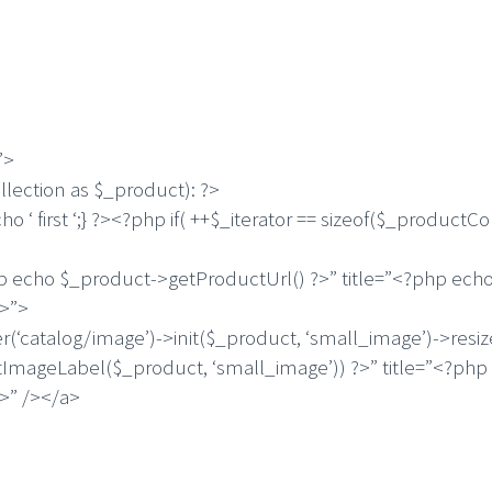
”>
ection as $_product): ?>
first ‘;} ?><?php if( ++$_iterator == sizeof($_productColl
 $_product->getProductUrl() ?>” title=”<?php echo $
?>”>
og/image’)->init($_product, ‘small_image’)->resize(20
ImageLabel($_product, ‘small_image’)) ?>” title=”<?php
>” /></a>