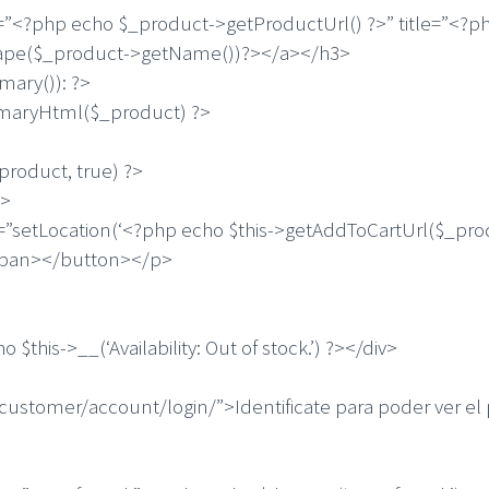
 echo $_product->getProductUrl() ?>” title=”<?php
cape($_product->getName())?></a></h3>
ry()): ?>
yHtml($_product) ?>
duct, true) ?>
>
ocation(‘<?php echo $this->getAddToCartUrl($_prod
/span></button></p>
->__(‘Availability: Out of stock.’) ?></div>
mer/account/login/”>Identificate para poder ver el p