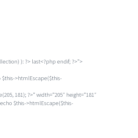
ection) ): ?> last<?php endif; ?>”>
this->htmlEscape($this-
5, 181); ?>” width=”205″ height=”181″
 echo $this->htmlEscape($this-