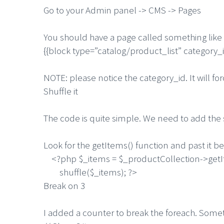
Go to your Admin panel -> CMS -> Pages
You should have a page called something like
{{block type=”catalog/product_list” category
NOTE: please notice the category_id. It will f
Shuffle it
The code is quite simple. We need to add the sh
Look for the getItems() function and past it b
<?php $_items = $_productCollection->getI
shuffle($_items); ?>
Break on 3
I added a counter to break the foreach. Somet