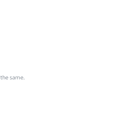
 the same.