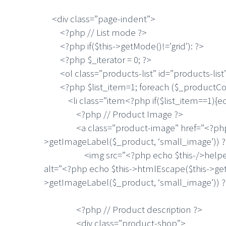
<div class=”page-indent”>
<?php // List mode ?>
<?php if($this->getMode()!=’grid’): ?>
<?php $_iterator = 0; ?>
<ol class=”products-list” id=”products-list
<?php $list_item=1; foreach ($_productColl
<li class=”item<?php if($list_item==1){echo ‘ 
<?php // Product Image ?>
<a class=”product-image” href=”<?php echo
>getImageLabel($_product, ‘small_image’)) 
<img src=”<?php echo $this-/>helper(‘catal
alt=”<?php echo $this->htmlEscape($this->get
>getImageLabel($_product, ‘small_image’)) ?
<?php // Product description ?>
<div class=”product-shop”>