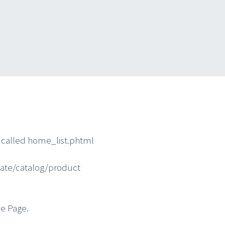
l called home_list.phtml
ate/catalog/product
e Page.