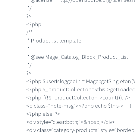
*/
?>
<?php
/**
* Product list template
*
* @see Mage_Catalog_Block_Product_List
*/
?>
<?php $userIsloggedIn = Mage::getSingleton(‘
<?php $_productCollection=$this->getLoaded
<?php if(!$_productCollection->count()): ?>
<p class=”note-msg”><?php echo $this->__(‘Th
<?php else: ?>
<div style=”clear:both;”>&nbsp;</div>
<div class=”category-products” style=”border