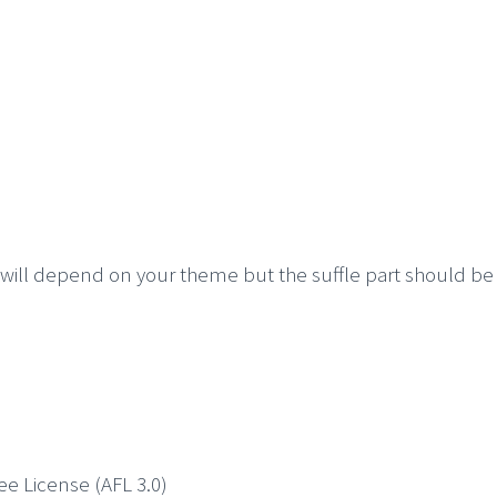
t will depend on your theme but the suffle part should be
ree License (AFL 3.0)