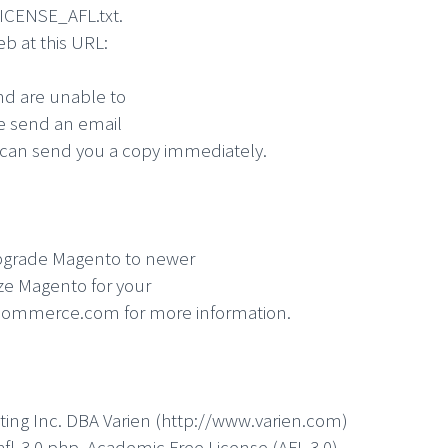
 LICENSE_AFL.txt.
eb at this URL:
and are unable to
se send an email
an send you a copy immediately.
o upgrade Magento to newer
ize Magento for your
commerce.com for more information.
ting Inc. DBA Varien (http://www.varien.com)
fl-3.0.php Academic Free License (AFL 3.0)