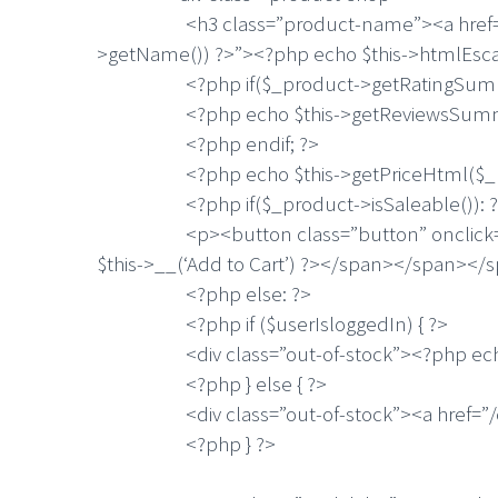
<h3 class=”product-name”><a href=”<?php
>getName()) ?>”><?php echo $this->htmlEs
<?php if($_product->getRatingSumma
<?php echo $this->getReviewsSummar
<?php endif; ?>
<?php echo $this->getPriceHtml($_pro
<?php if($_product->isSaleable()): ?
<p><button class=”button” onclick=”setL
$this->__(‘Add to Cart’) ?></span></span><
<?php else: ?>
<?php if ($userIsloggedIn) { ?>
<div class=”out-of-stock”><?php echo $this
<?php } else { ?>
<div class=”out-of-stock”><a href=”/custo
<?php } ?>