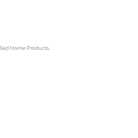
called Home Products.