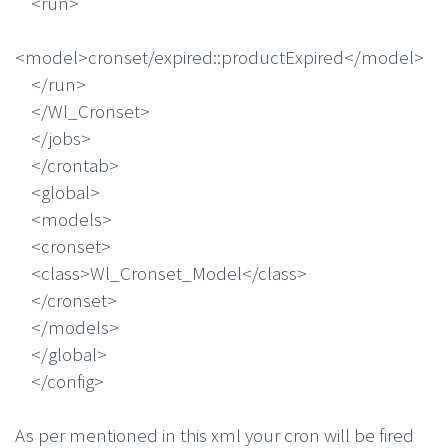
<run>
<model>cronset/expired::productExpired</model>
</run>
</Wl_Cronset>
</jobs>
</crontab>
<global>
<models>
<cronset>
<class>Wl_Cronset_Model</class>
</cronset>
</models>
</global>
</config>
As per mentioned in this xml your cron will be fired