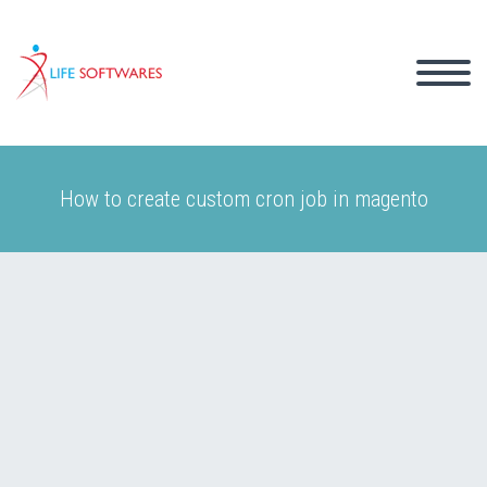
How to create custom cron job in magento