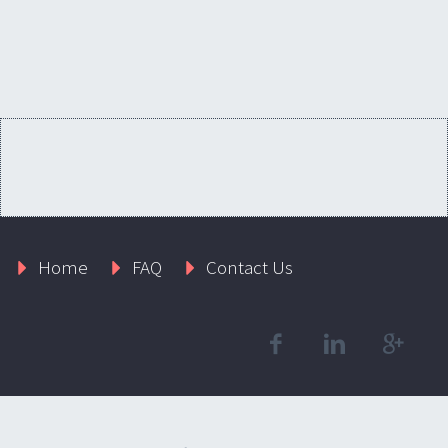
Home
FAQ
Contact Us