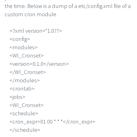
the time. Below is a dump of a etc/config.xml file of a
custom cron module
<?xml version=“1.0??>
<config>
<modules>
<Wl_Cronset>
<version>0.1.0</version>
</Wl_Cronset>
</modules>
<crontab>
<jobs>
<Wl_Cronset>
<schedule>
<cron_expr>01 00 * * *</cron_expr>
</schedule>