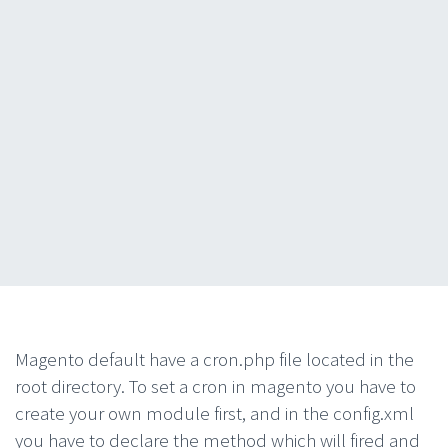
Magento default have a cron.php file located in the
root directory. To set a cron in magento you have to
create your own module first, and in the config.xml
you have to declare the method which will fired and