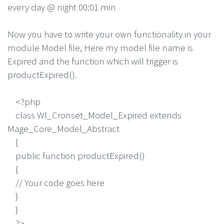
every day @ night 00:01 min
Now you have to write your own functionality in your
module Model file, Here my model file name is
Expired and the function which will trigger is
productExpired().
<?php
class Wl_Cronset_Model_Expired extends
Mage_Core_Model_Abstract
{
public function productExpired()
{
// Your code goes here
}
}
?>