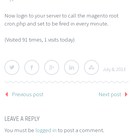
Now login to your server to call the magento root
cron.php and set to be fired in every minute.
(Visited 91 times, 1 visits today)
July 8, 2013
Previous post
Next post
LEAVE A REPLY
You must be
logged in
to post a comment.