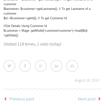
customer.
$lastname= $customer->getLastname(); // To get Lastname of a
customer.
$id =$customer->getId(); // To get Customer Id
//Get Details Using Customer Id
$customer = Mage::getModel(‘customer/customer’)->load($id)-
>getData();
(Visited 118 times, 1 visits today)
August 16, 2013
Previous post
Next post