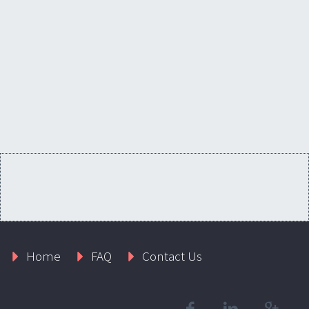
Home
FAQ
Contact Us