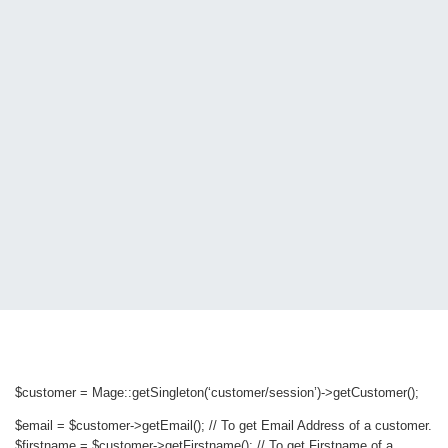
$customer = Mage::getSingleton(‘customer/session’)->getCustomer();
$email = $customer->getEmail(); // To get Email Address of a customer.
$firstname = $customer->getFirstname(); // To get Firstname of a