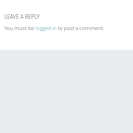
LEAVE A REPLY
You must be
logged in
to post a comment.