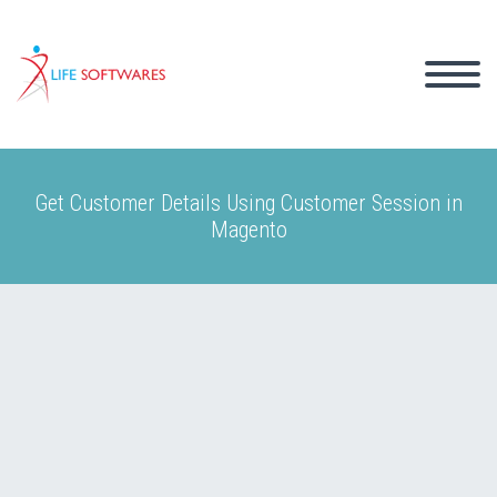
Get Customer Details Using Customer Session in
Magento