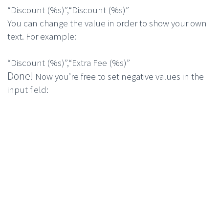
“Discount (
%s
)”
,
“Discount (
%s
)”
You can change the value in order to show your own
text. For example:
“Discount (
%s
)”
,
“Extra Fee (
%s
)”
Done!
Now you’re free to set negative values in the
input field: