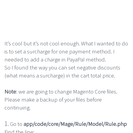
It’s cool but it’s not cool enough. What I wanted to do
is to set a surcharge for one payment method. I
needed to add a charge in PayaPal method.
So I found the way you can set negative discounts
(what means a surcharge) in the cart total price.
Note
: we are going to change Magento Core files.
Please make a backup of your files before
continuing.
1.
Go to
app/code/core/Mage/Rule/Model/Rule.php
Find the line: