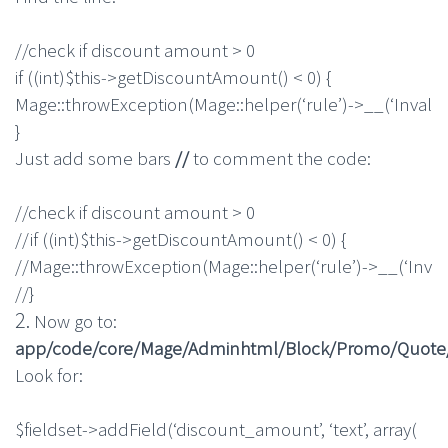
//check if discount amount > 0
if
(
(
int
)
$this
->
getDiscountAmount
(
)
<
0
)
{
Mage
::
throwException
(
Mage
::
helper
(
‘rule’
)
->
__
(
‘Invali
}
Just add some bars
//
to comment the code:
//check if discount amount > 0
//if ((int)$this->getDiscountAmount() < 0) {
//Mage::throwException(Mage::helper(‘rule’)->__(‘Inval
//}
2.
Now go to:
app/code/core/Mage/Adminhtml/Block/Promo/Quote/E
Look for:
$fieldset
->
addField
(
‘discount_amount’
,
‘text’
,
array
(