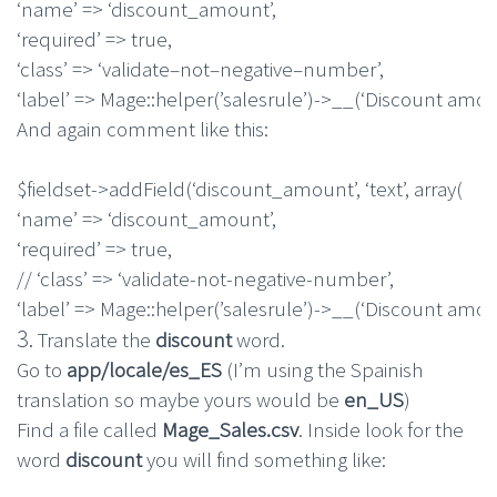
‘name’
=>
‘discount_amount’
,
‘required’
=>
true
,
‘
class
’
=>
‘validate
–
not
–
negative
–
number’
,
‘label’
=>
Mage
::
helper
(
’salesrule’
)
->
__
(
‘Discount amou
And again comment like this:
$fieldset
->
addField
(
‘discount_amount’
,
‘text’
,
array
(
‘name’
=>
‘discount_amount’
,
‘required’
=>
true
,
// ‘class’ => ‘validate-not-negative-number’,
‘label’
=>
Mage
::
helper
(
’salesrule’
)
->
__
(
‘Discount amou
3.
Translate the
discount
word.
Go to
app/locale/es_ES
(I’m using the Spainish
translation so maybe yours would be
en_US
)
Find a file called
Mage_Sales.csv
. Inside look for the
word
discount
you will find something like: