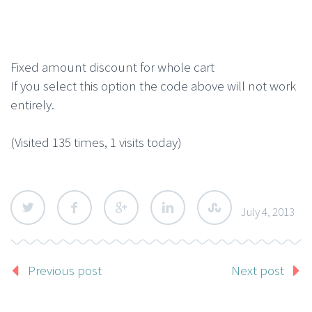
Fixed amount discount for whole cart
If you select this option the code above will not work
entirely.
(Visited 135 times, 1 visits today)
July 4, 2013
Previous post
Next post