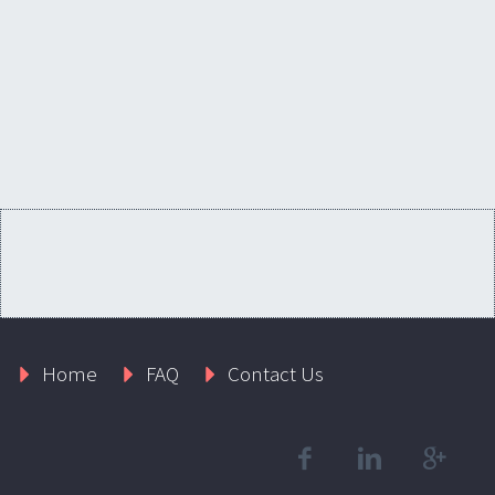
Home
FAQ
Contact Us