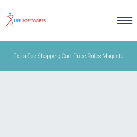
Extra Fee Shopping Cart Price Rules Magento