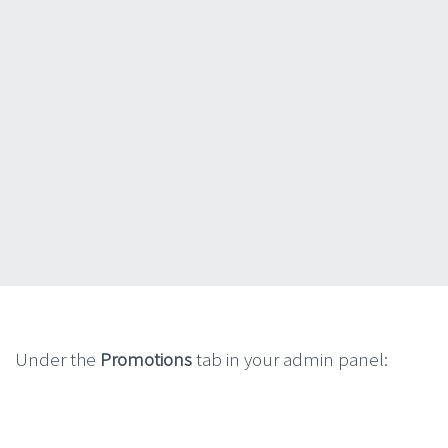
Under the
Promotions
tab in your admin panel: