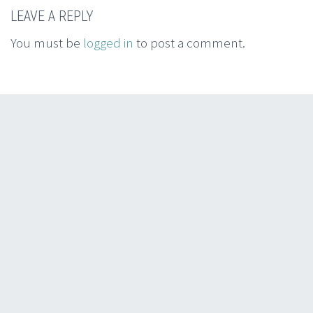
LEAVE A REPLY
You must be
logged in
to post a comment.