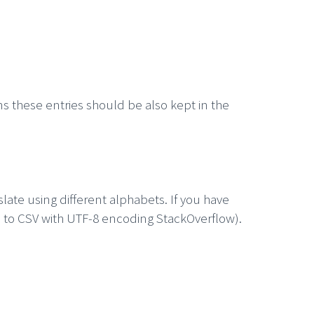
ns these entries should be also kept in the
late using different alphabets. If you have
el to CSV with UTF-8 encoding StackOverflow).