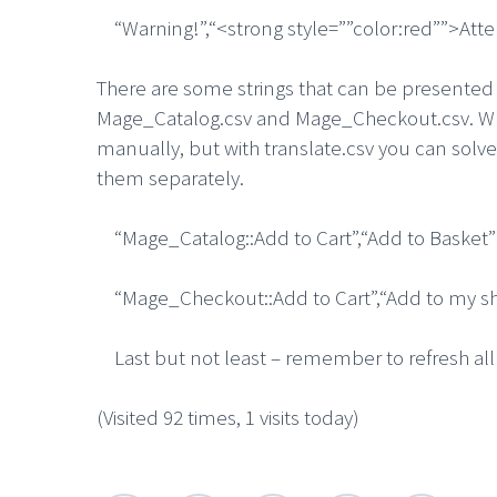
“Warning!”,“<strong style=””color:red””>Atte
There are some strings that can be presented 
Mage_Catalog.csv and Mage_Checkout.csv. What
manually, but with translate.csv you can solve
them separately.
“Mage_Catalog::Add to Cart”,“Add to Basket”
“Mage_Checkout::Add to Cart”,“Add to my sh
Last but not least – remember to refresh all c
(Visited 92 times, 1 visits today)