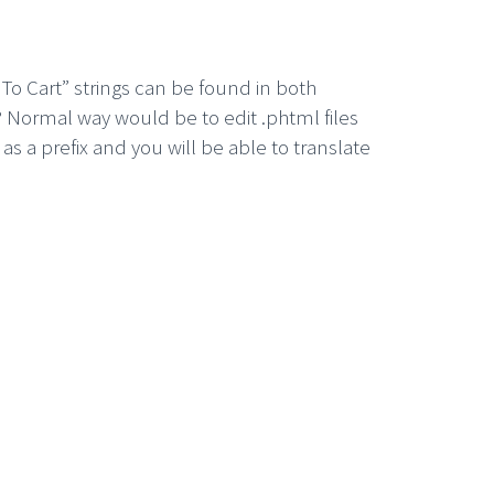
To Cart” strings can be found in both
 Normal way would be to edit .phtml files
s a prefix and you will be able to translate