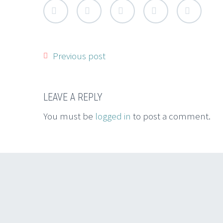
Previous post
LEAVE A REPLY
You must be
logged in
to post a comment.