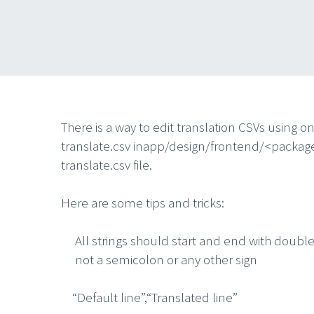
There is a way to edit translation CSVs using on
translate.csv inapp/design/frontend/<packa
translate.csv file.
Here are some tips and tricks:
All strings should start and end with doubl
not a semicolon or any other sign
“Default line”,“Translated line”