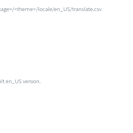
ackage>/<theme>/locale/en_US/translate.csv
ult en_US version.