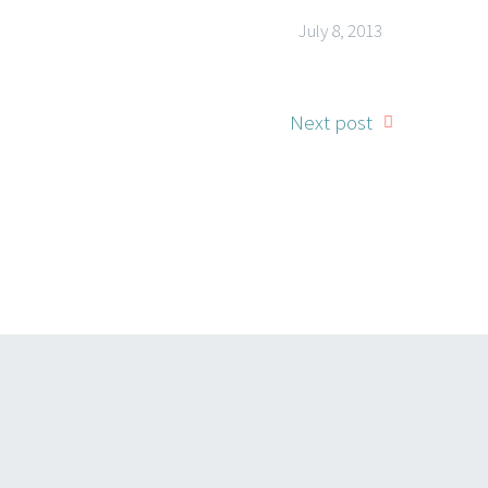
July 8, 2013
Next post