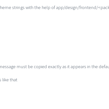
t theme strings with the help of app/design/frontend/<p
 message must be copied exactly as it appears in the defa
 like that