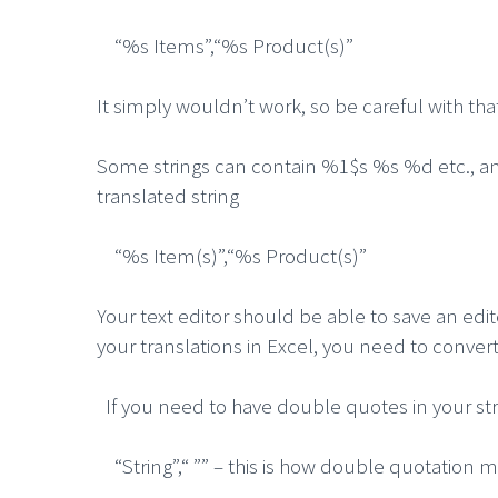
“%s Items”,“%s Product(s)”
It simply wouldn’t work, so be careful with tha
Some strings can contain %1$s %s %d etc., and 
translated string
“%s Item(s)”,“%s Product(s)”
Your text editor should be able to save an edit
your translations in Excel, you need to conver
If you need to have double quotes in your st
“String”,“ ”” – this is how double quotation m