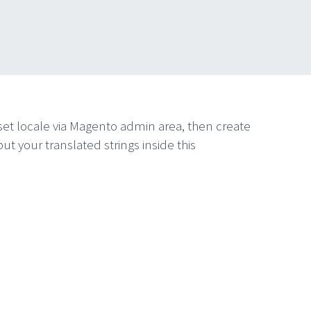
to set locale via Magento admin area, then create
our translated strings inside this