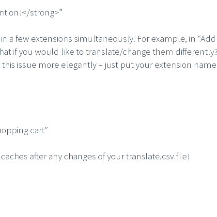
ntion!</strong>”
in a few extensions simultaneously. For example, in “Add 
 if you would like to translate/change them differently?
 this issue more elegantly – just put your extension name a
opping cart”
aches after any changes of your translate.csv file!