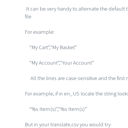
It can be very handy to alternate the defaul
file
For example:
“My Cart”,“My Basket”
“My Account”,“Your Account”
All the lines are case-sensitive and the first
For example, if in en_US locale the string looks
“%s Item(s)”,“%s Item(s)”
But in your translate.csv you would try