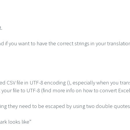
t.
if you want to have the correct strings in your translatio
ed CSV file in UTF-8 encoding (), especially when you trans
t your file to UTF-8 (find more info on how to convert Exc
ring they need to be escaped by using two double quotes
ark looks like”