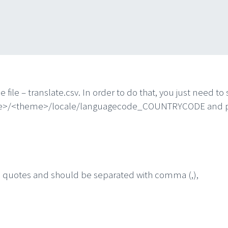
e file – translate.csv. In order to do that, you just need 
ge>/<theme>/locale/languagecode_COUNTRYCODE and put y
e quotes and should be separated with comma (,),