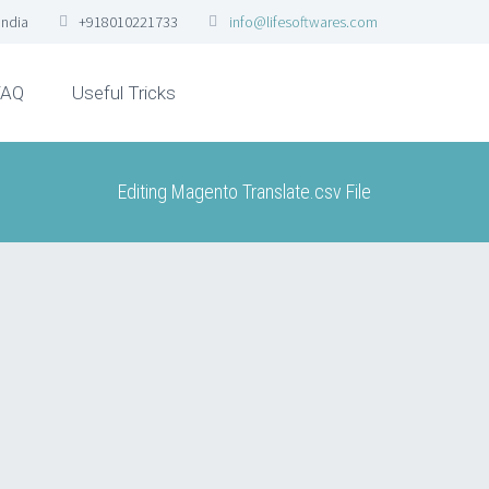
India
+918010221733
info@lifesoftwares.com
FAQ
Useful Tricks
Editing Magento Translate.csv File