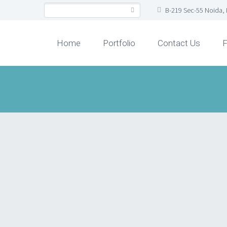
B-219 Sec-55 Noida, 
Home
Portfolio
Contact Us