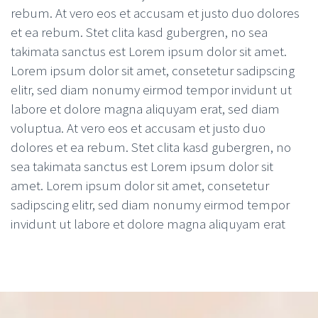
rebum. At vero eos et accusam et justo duo dolores
et ea rebum. Stet clita kasd gubergren, no sea
takimata sanctus est Lorem ipsum dolor sit amet.
Lorem ipsum dolor sit amet, consetetur sadipscing
elitr, sed diam nonumy eirmod tempor invidunt ut
labore et dolore magna aliquyam erat, sed diam
voluptua. At vero eos et accusam et justo duo
dolores et ea rebum. Stet clita kasd gubergren, no
sea takimata sanctus est Lorem ipsum dolor sit
amet. Lorem ipsum dolor sit amet, consetetur
sadipscing elitr, sed diam nonumy eirmod tempor
invidunt ut labore et dolore magna aliquyam erat