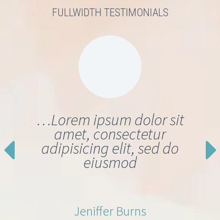
FULLWIDTH TESTIMONIALS
…Lorem ipsum dolor sit
amet, consectetur
adipisicing elit, sed do
eiusmod
Jeniffer Burns