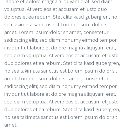
labore et dolore magna aliquyam erat, sed diam
voluptua. At vero eos et accusam et justo duo
dolores et ea rebum. Stet clita kasd gubergren, no
sea takimata sanctus est Lorem ipsum dolor sit
amet. Lorem ipsum dolor sit amet, consetetur
sadipscing elitr, sed diam nonumy eirmod tempor
invidunt ut labore et dolore magna aliquyam erat,
sed diam voluptua. At vero eos et accusam et justo
duo dolores et ea rebum. Stet clita kasd gubergren,
no sea takimata sanctus est Lorem ipsum dolor sit
amet. Lorem ipsum dolor sit amet, consetetur
sadipscing elitr, sed diam nonumy eirmod tempor
invidunt ut labore et dolore magna aliquyam erat,
sed diam voluptua. At vero eos et accusam et justo
duo dolores et ea rebum. Stet clita kasd gubergren,
no sea takimata sanctus est Lorem ipsum dolor sit
amet.