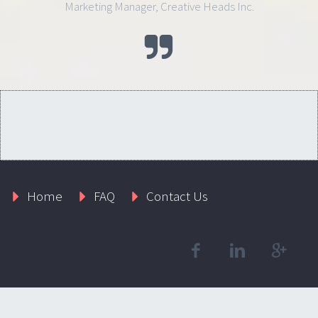
Marketing Manager, Creative Heads Inc.
Home
FAQ
Contact Us