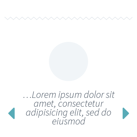
…Lorem ipsum dolor sit
amet, consectetur
adipisicing elit, sed do
eiusmod