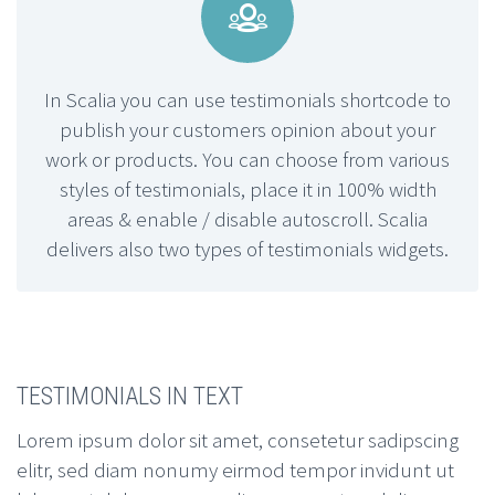


In Scalia you can use testimonials shortcode to
publish your customers opinion about your
work or products. You can choose from various
styles of testimonials, place it in 100% width
areas & enable / disable autoscroll. Scalia
delivers also two types of testimonials widgets.
TESTIMONIALS IN TEXT
Lorem ipsum dolor sit amet, consetetur sadipscing
elitr, sed diam nonumy eirmod tempor invidunt ut