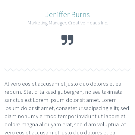
Jeniffer Burns
Marketing Manager, Creative Heads Inc.
At vero eos et accusam et justo duo dolores et ea
rebum. Stet clita kasd gubergren, no sea takimata
sanctus est Lorem ipsum dolor sit amet. Lorem
ipsum dolor sit amet, consetetur sadipscing elitr, sed
diam nonumy eirmod tempor invidunt ut labore et
dolore magna aliquyam erat, sed diam voluptua. At
vero eos et accusam et justo duo dolores et ea