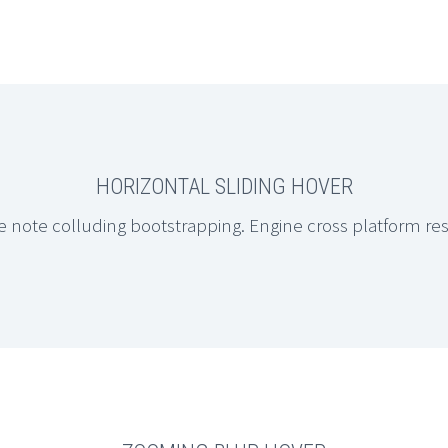
HORIZONTAL SLIDING HOVER
e note colluding bootstrapping. Engine cross platform re