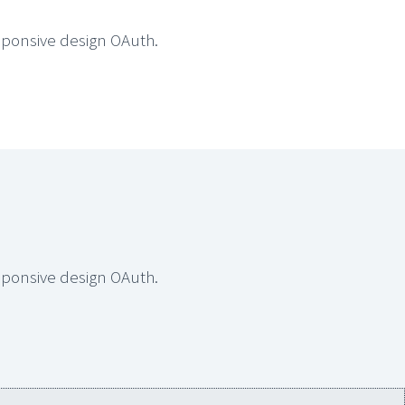
sponsive design OAuth.
sponsive design OAuth.