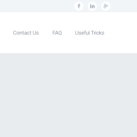
Contact Us
FAQ
Useful Tricks