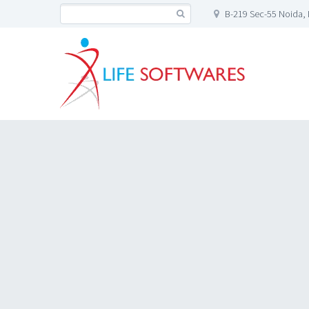
B-219 Sec-55 Noida, 