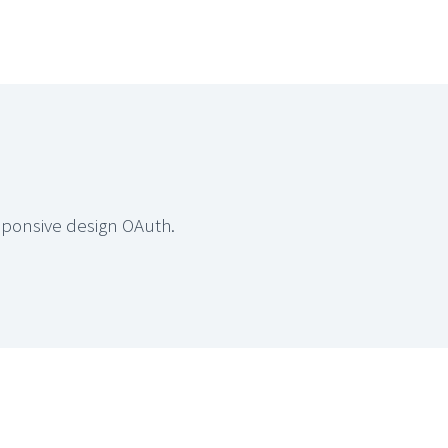
sponsive design OAuth.