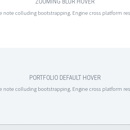
ZOOMING BLUR HOVER
e note colluding bootstrapping. Engine cross platform re
PORTFOLIO DEFAULT HOVER
e note colluding bootstrapping. Engine cross platform re