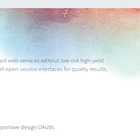
ward web services without low-risk high-yield
get open-source interfaces for quality results.
sponsive design OAuth.