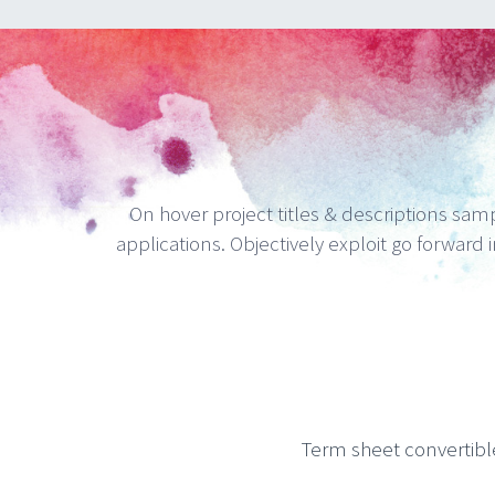
On hover project titles & descriptions sampl
applications. Objectively exploit go forward i
Term sheet convertibl