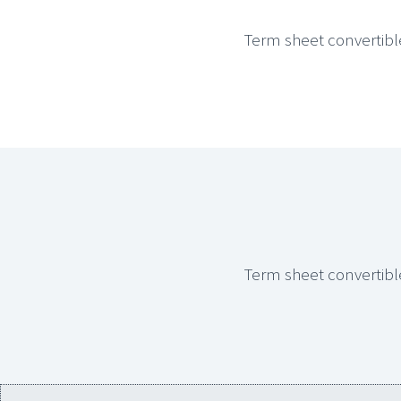
Term sheet convertibl
Term sheet convertibl