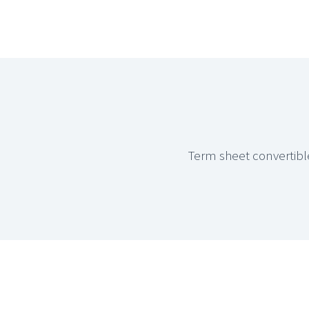
Term sheet convertibl