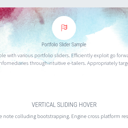


Portfolio Slider Sample
e with various portfolio sliders. Efficiently exploit go for
nfomediaries through intuitive e-tailers. Appropriately tar
VERTICAL SLIDING HOVER
e note colluding bootstrapping. Engine cross platform re