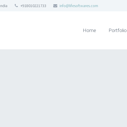
India
+918010221733
info@lifesoftwares.com
Home
Portfolio