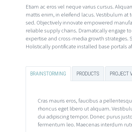
Etiam ac eros vel neque varius cursus. Aliquam 
mattis enim, in eleifend lacus. Vestibulum at t
sed. Objectively innovate empowered manufact
reliable supply chains. Dramatically engage to
expertise and cross-media growth strategies. Se
Holistically pontificate installed base portals 
BRAINSTORMING
PRODUCTS
PROJECT 
Cras mauris eros, faucibus a pellentesqu
rhoncus eget libero ut aliquam. Vestibul
dui adipiscing tempor. Donec purus justo,
fermentum leo. Maecenas interdum rutrum 