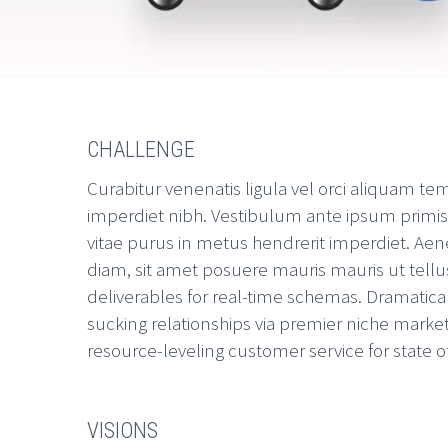
CHALLENGE
Curabitur venenatis ligula vel orci aliquam te
imperdiet nibh. Vestibulum ante ipsum primis in
vitae purus in metus hendrerit imperdiet. Aene
diam, sit amet posuere mauris mauris ut tellu
deliverables for real-time schemas. Dramatica
sucking relationships via premier niche market
resource-leveling customer service for state o
VISIONS