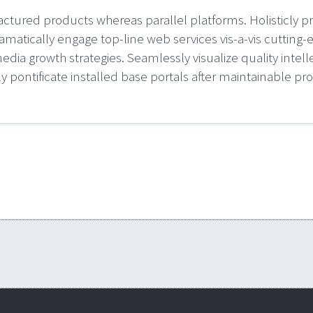
ured products whereas parallel platforms. Holisticly p
amatically engage top-line web services vis-a-vis cutting-
ia growth strategies. Seamlessly visualize quality intelle
ly pontificate installed base portals after maintainable pr