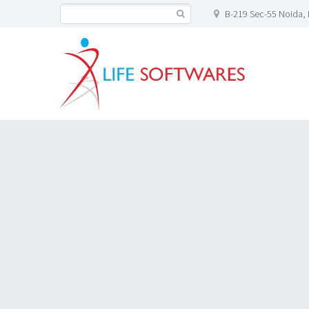
B-219 Sec-55 Noida, 