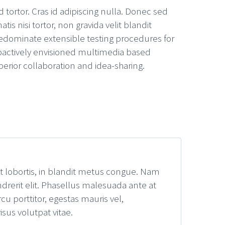
 tortor. Cras id adipiscing nulla. Donec sed
s nisi tortor, non gravida velit blandit
edominate extensible testing procedures for
Proactively envisioned multimedia based
perior collaboration and idea-sharing.
it lobortis, in blandit metus congue. Nam
drerit elit. Phasellus malesuada ante at
u porttitor, egestas mauris vel,
sus volutpat vitae.