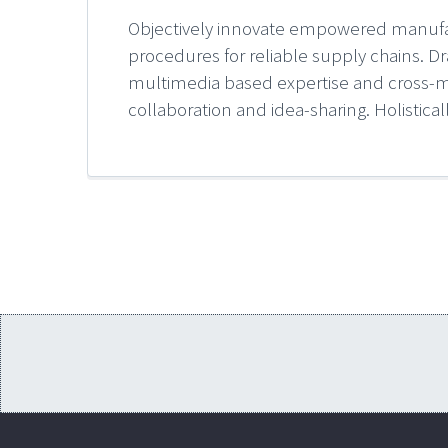
Objectively innovate empowered manufact
procedures for reliable supply chains. Dr
multimedia based expertise and cross-med
collaboration and idea-sharing. Holistical