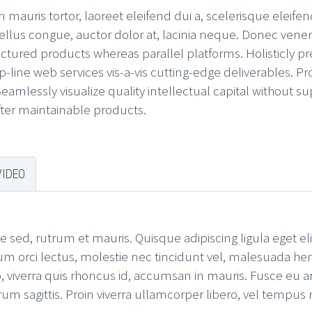
mauris tortor, laoreet eleifend dui a, scelerisque eleifend
ellus congue, auctor dolor at, lacinia neque. Donec venenati
ured products whereas parallel platforms. Holisticly pr
p-line web services vis-a-vis cutting-edge deliverables. 
amlessly visualize quality intellectual capital without su
after maintainable products.
VIDEO
e sed, rutrum et mauris. Quisque adipiscing ligula eget el
um orci lectus, molestie nec tincidunt vel, malesuada hen
 viverra quis rhoncus id, accumsan in mauris. Fusce eu arc
sagittis. Proin viverra ullamcorper libero, vel tempus ri