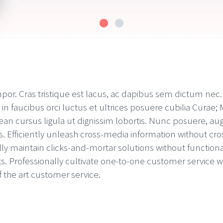
mpor. Cras tristique est lacus, ac dapibus sem dictum nec
 faucibus orci luctus et ultrices posuere cubilia Curae; M
an cursus ligula ut dignissim lobortis. Nunc posuere, aug
s. Efficiently unleash cross-media information without cr
lly maintain clicks-and-mortar solutions without function
s. Professionally cultivate one-to-one customer service w
f the art customer service.