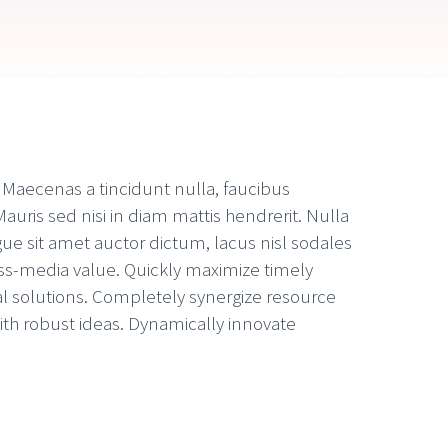
. Maecenas a tincidunt nulla, faucibus
auris sed nisi in diam mattis hendrerit. Nulla
ue sit amet auctor dictum, lacus nisl sodales
oss-media value. Quickly maximize timely
al solutions. Completely synergize resource
ith robust ideas. Dynamically innovate