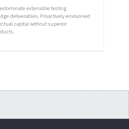
redominate extensible testing
edge deliverables. Proactively envisioned
ctual capital without superior
oducts.