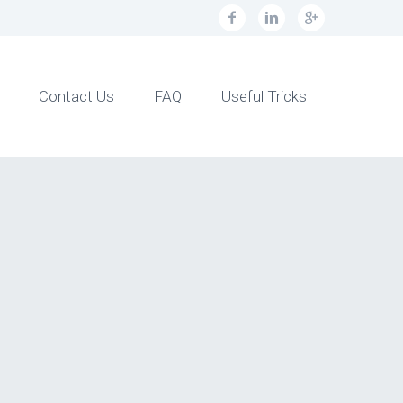
Contact Us
FAQ
Useful Tricks