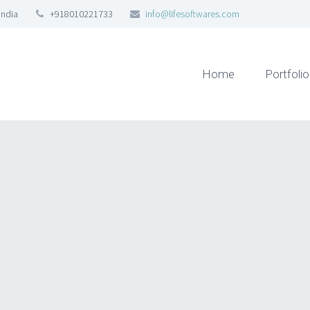
India
+918010221733
info@lifesoftwares.com
Home
Portfolio