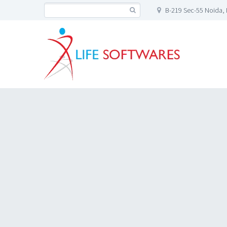
B-219 Sec-55 Noida, 