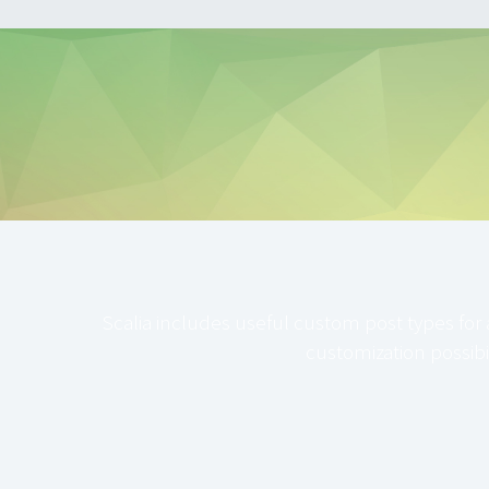
Scalia includes useful custom post types for 
customization possibil