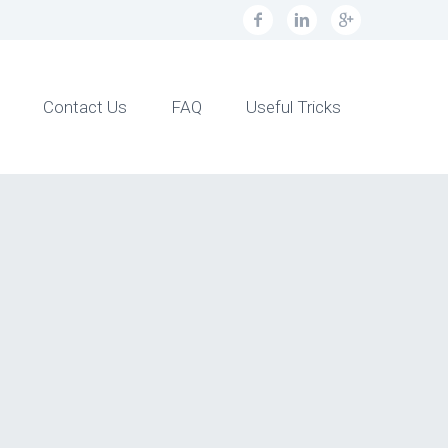
Contact Us
FAQ
Useful Tricks