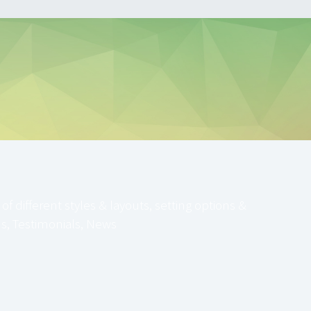
 different styles & layouts, setting options &
ams, Testimonials, News