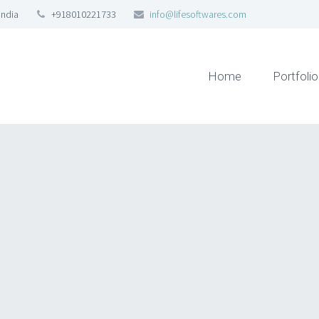
India
+918010221733
info@lifesoftwares.com
Home
Portfolio